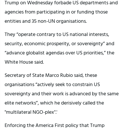
Trump on Wednesday forbade US departments and
agencies from participating in or funding those
entities and 35 non-UN organisations.
They “operate contrary to US national interests,
security, economic prosperity, or sovereignty” and
“advance globalist agendas over US priorities,” the
White House said.
Secretary of State Marco Rubio said, these
organisations “actively seek to constrain US
sovereignty and their work is advanced by the same
elite networks”, which he derisively called the
"multilateral NGO-plex".'
Enforcing the America First policy that Trump