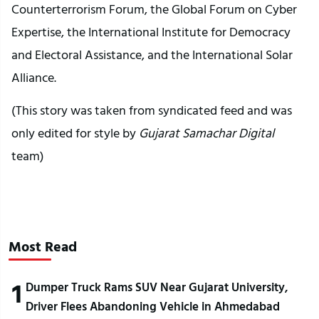
Counterterrorism Forum, the Global Forum on Cyber
Expertise, the International Institute for Democracy
and Electoral Assistance, and the International Solar
Alliance.
(This story was taken from syndicated feed and was
only edited for style by
Gujarat Samachar Digital
team)
Most Read
1
Dumper Truck Rams SUV Near Gujarat University,
Driver Flees Abandoning Vehicle in Ahmedabad