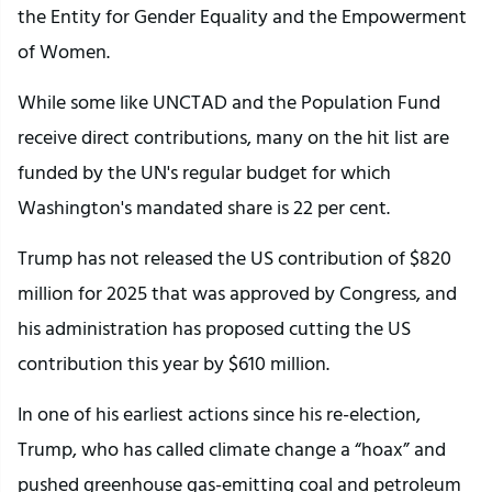
the Entity for Gender Equality and the Empowerment
of Women.
While some like UNCTAD and the Population Fund
receive direct contributions, many on the hit list are
funded by the UN's regular budget for which
Washington's mandated share is 22 per cent.
Trump has not released the US contribution of $820
million for 2025 that was approved by Congress, and
his administration has proposed cutting the US
contribution this year by $610 million.
In one of his earliest actions since his re-election,
Trump, who has called climate change a “hoax” and
pushed greenhouse gas-emitting coal and petroleum