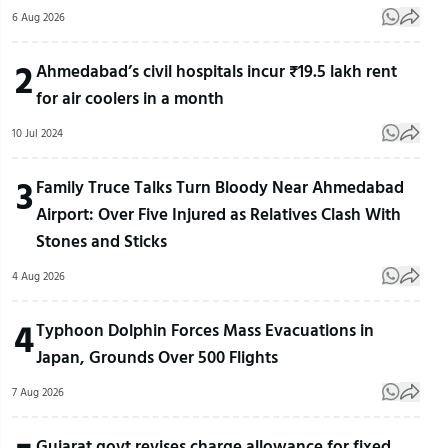
6 Aug 2026
2
Ahmedabad’s civil hospitals incur ₹19.5 lakh rent
for air coolers in a month
10 Jul 2024
3
Family Truce Talks Turn Bloody Near Ahmedabad
Airport: Over Five Injured as Relatives Clash With
Stones and Sticks
4 Aug 2026
4
Typhoon Dolphin Forces Mass Evacuations in
Japan, Grounds Over 500 Flights
7 Aug 2026
Gujarat govt revises charge allowance for fixed