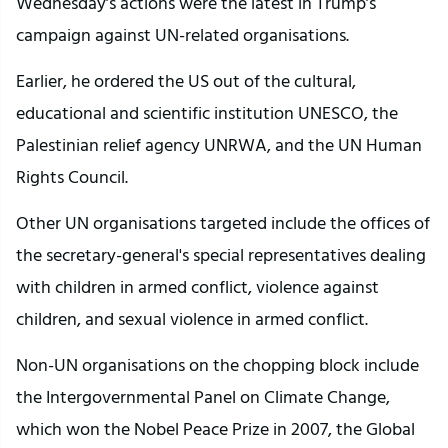
Wednesday’s actions were the latest in Trump’s
campaign against UN-related organisations.
Earlier, he ordered the US out of the cultural,
educational and scientific institution UNESCO, the
Palestinian relief agency UNRWA, and the UN Human
Rights Council.
Other UN organisations targeted include the offices of
the secretary-general's special representatives dealing
with children in armed conflict, violence against
children, and sexual violence in armed conflict.
Non-UN organisations on the chopping block include
the Intergovernmental Panel on Climate Change,
which won the Nobel Peace Prize in 2007, the Global