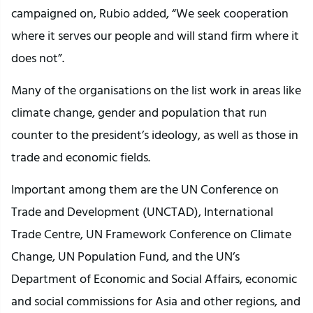
campaigned on, Rubio added, “We seek cooperation
where it serves our people and will stand firm where it
does not”.
Many of the organisations on the list work in areas like
climate change, gender and population that run
counter to the president’s ideology, as well as those in
trade and economic fields.
Important among them are the UN Conference on
Trade and Development (UNCTAD), International
Trade Centre, UN Framework Conference on Climate
Change, UN Population Fund, and the UN’s
Department of Economic and Social Affairs, economic
and social commissions for Asia and other regions, and