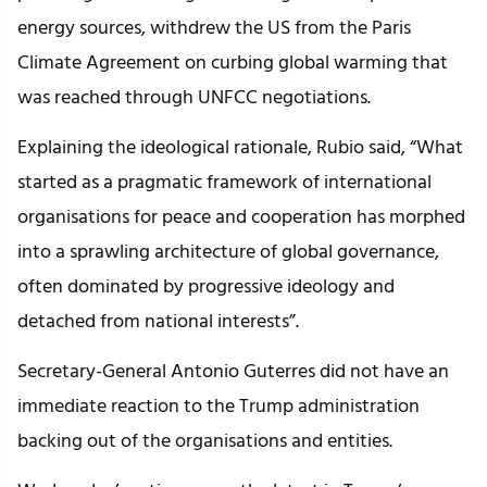
energy sources, withdrew the US from the Paris
Climate Agreement on curbing global warming that
was reached through UNFCC negotiations.
Explaining the ideological rationale, Rubio said, “What
started as a pragmatic framework of international
organisations for peace and cooperation has morphed
into a sprawling architecture of global governance,
often dominated by progressive ideology and
detached from national interests”.
Secretary-General Antonio Guterres did not have an
immediate reaction to the Trump administration
backing out of the organisations and entities.