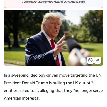
Summarized by AI; it may make mistakes. Check important info
In a sweeping ideology-driven move targeting the UN,
President Donald Trump is pulling the US out of 31
entities linked to it, alleging that they “no longer serve
American interests”.