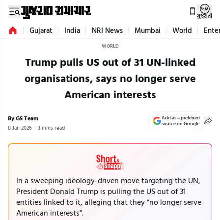
ગુજરાતી
Gujarat
India
NRI News
Mumbai
World
Ente
WORLD
Trump pulls US out of 31 UN-linked
organisations, says no longer serve
American interests
By GS Team
Add as a preferred
source on Google
8 Jan 2026
3 mins read
In a sweeping ideology-driven move targeting the UN,
President Donald Trump is pulling the US out of 31
entities linked to it, alleging that they “no longer serve
American interests”.