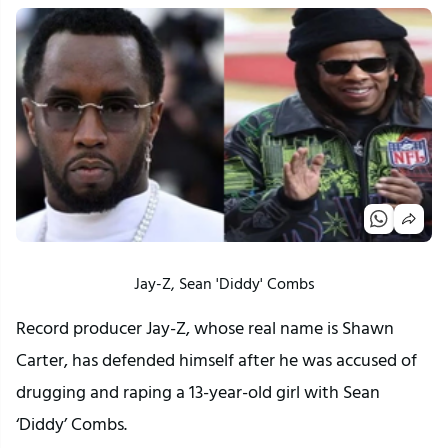
Jay-Z, Sean 'Diddy' Combs
Record producer Jay-Z, whose real name is Shawn
Carter, has defended himself after he was accused of
drugging and raping a 13-year-old girl with Sean
‘Diddy’ Combs.