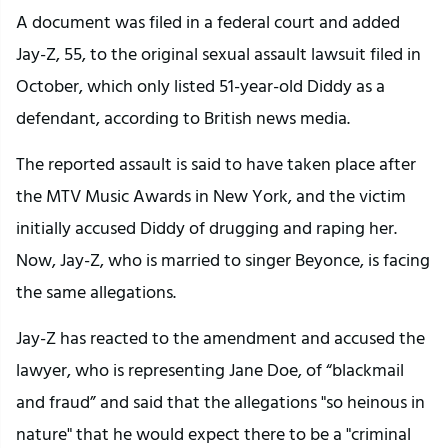
A document was filed in a federal court and added
Jay-Z, 55, to the original sexual assault lawsuit filed in
October, which only listed 51-year-old Diddy as a
defendant, according to British news media.
The reported assault is said to have taken place after
the MTV Music Awards in New York, and the victim
initially accused Diddy of drugging and raping her.
Now, Jay-Z, who is married to singer Beyonce, is facing
the same allegations.
Jay-Z has reacted to the amendment and accused the
lawyer, who is representing Jane Doe, of “blackmail
and fraud” and said that the allegations "so heinous in
nature" that he would expect there to be a "criminal