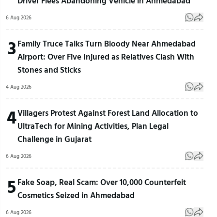
Driver Flees Abandoning Vehicle in Ahmedabad
6 Aug 2026
3
Family Truce Talks Turn Bloody Near Ahmedabad
Airport: Over Five Injured as Relatives Clash With
Stones and Sticks
4 Aug 2026
4
Villagers Protest Against Forest Land Allocation to
UltraTech for Mining Activities, Plan Legal
Challenge in Gujarat
6 Aug 2026
5
Fake Soap, Real Scam: Over 10,000 Counterfeit
Cosmetics Seized in Ahmedabad
6 Aug 2026