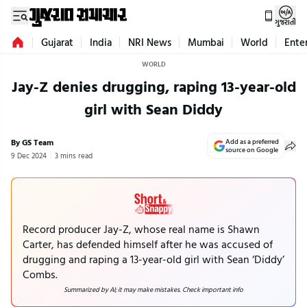
ગુજરાતી
Gujarat
India
NRI News
Mumbai
World
Ente
WORLD
Jay-Z denies drugging, raping 13-year-old
girl with Sean Diddy
By GS Team
Add as a preferred
source on Google
9 Dec 2024
3 mins read
Record producer Jay-Z, whose real name is Shawn
Carter, has defended himself after he was accused of
drugging and raping a 13-year-old girl with Sean ‘Diddy’
Combs.
Summarized by AI; it may make mistakes. Check important info