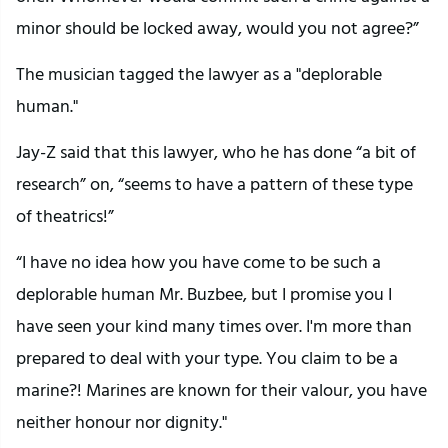
minor should be locked away, would you not agree?”
The musician tagged the lawyer as a "deplorable
human."
Jay-Z said that this lawyer, who he has done “a bit of
research” on, “seems to have a pattern of these type
of theatrics!”
“I have no idea how you have come to be such a
deplorable human Mr. Buzbee, but I promise you I
have seen your kind many times over. I'm more than
prepared to deal with your type. You claim to be a
marine?! Marines are known for their valour, you have
neither honour nor dignity."