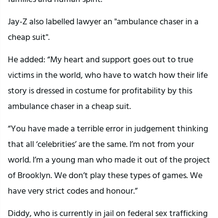
Jay-Z also labelled lawyer an "ambulance chaser in a
cheap suit".
He added: “My heart and support goes out to true
victims in the world, who have to watch how their life
story is dressed in costume for profitability by this
ambulance chaser in a cheap suit.
“You have made a terrible error in judgement thinking
that all ‘celebrities’ are the same. I’m not from your
world. I’m a young man who made it out of the project
of Brooklyn. We don’t play these types of games. We
have very strict codes and honour.”
Diddy, who is currently in jail on federal sex trafficking