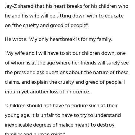
Jay-Z shared that his heart breaks for his children who
he and his wife will be sitting down with to educate
on “the cruelty and greed of people".
He wrote: "My only heartbreak is for my family.
"My wife and I will have to sit our children down, one
of whom is at the age where her friends will surely see
the press and ask questions about the nature of these
claims, and explain the cruelty and greed of people. I
mourn yet another loss of innocence.
"Children should not have to endure such at their
young age. It is unfair to have to try to understand
inexplicable degrees of malice meant to destroy
families and human spirit."