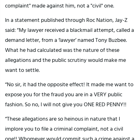
complaint" made against him, not a "civil" one.
In a statement published through Roc Nation, Jay-Z
said: “My lawyer received a blackmail attempt, called a
demand letter, from a ‘lawyer’ named Tony Buzbee.
What he had calculated was the nature of these
allegations and the public scrutiny would make me
want to settle.
“No sir, it had the opposite effect! It made me want to
expose you for the fraud you are in a VERY public
fashion. So no, I will not give you ONE RED PENNY!!
“These allegations are so heinous in nature that I
implore you to file a criminal complaint, not a civil
one!! Whomever would commit such a crime against a