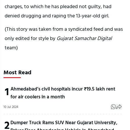
charges, to which he has pleaded not guilty, had
denied drugging and raping the 13-year-old girl.
(This story was taken from a syndicated feed and was
only edited for style by
Gujarat Samachar Digital
team)
Most Read
1
Ahmedabad’s civil hospitals incur ₹19.5 lakh rent
for air coolers in a month
10 Jul 2024
2
Dumper Truck Rams SUV Near Gujarat University,