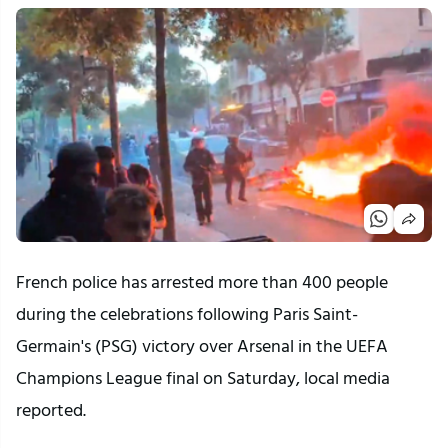
French police has arrested more than 400 people
during the celebrations following Paris Saint-
Germain's (PSG) victory over Arsenal in the UEFA
Champions League final on Saturday, local media
reported.