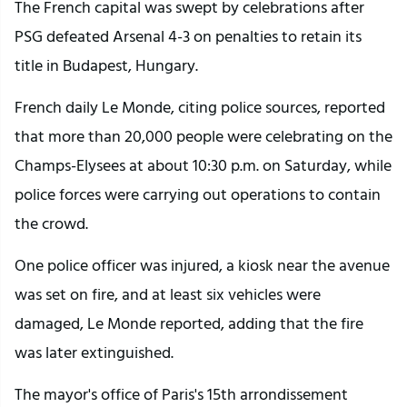
The French capital was swept by celebrations after
PSG defeated Arsenal 4-3 on penalties to retain its
title in Budapest, Hungary.
French daily Le Monde, citing police sources, reported
that more than 20,000 people were celebrating on the
Champs-Elysees at about 10:30 p.m. on Saturday, while
police forces were carrying out operations to contain
the crowd.
One police officer was injured, a kiosk near the avenue
was set on fire, and at least six vehicles were
damaged, Le Monde reported, adding that the fire
was later extinguished.
The mayor's office of Paris's 15th arrondissement