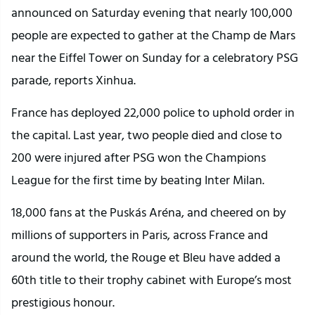
announced on Saturday evening that nearly 100,000
people are expected to gather at the Champ de Mars
near the Eiffel Tower on Sunday for a celebratory PSG
parade, reports Xinhua.
France has deployed 22,000 police to uphold order in
the capital. Last year, two people died and close to
200 were injured after PSG won the Champions
League for the first time by beating Inter Milan.
18,000 fans at the Puskás Aréna, and cheered on by
millions of supporters in Paris, across France and
around the world, the Rouge et Bleu have added a
60th title to their trophy cabinet with Europe’s most
prestigious honour.