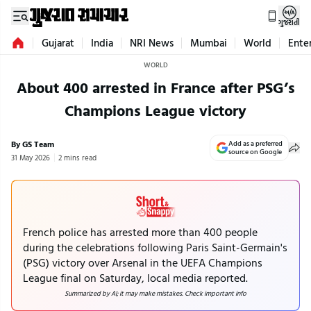
ગુજરાતી
Gujarat
India
NRI News
Mumbai
World
Ente
WORLD
About 400 arrested in France after PSG’s
Champions League victory
By GS Team
Add as a preferred
source on Google
31 May 2026
2 mins read
French police has arrested more than 400 people
during the celebrations following Paris Saint-Germain's
(PSG) victory over Arsenal in the UEFA Champions
League final on Saturday, local media reported.
Summarized by AI; it may make mistakes. Check important info