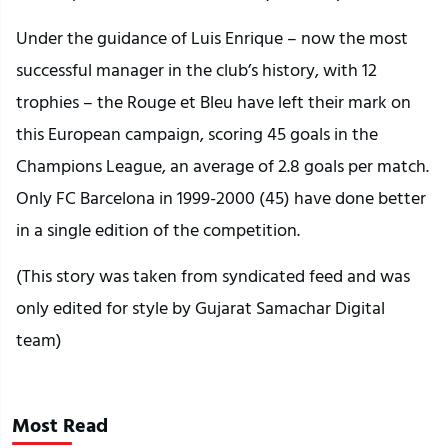
Under the guidance of Luis Enrique – now the most
successful manager in the club’s history, with 12
trophies – the Rouge et Bleu have left their mark on
this European campaign, scoring 45 goals in the
Champions League, an average of 2.8 goals per match.
Only FC Barcelona in 1999-2000 (45) have done better
in a single edition of the competition.
(This story was taken from syndicated feed and was
only edited for style by Gujarat Samachar Digital
team)
Most Read