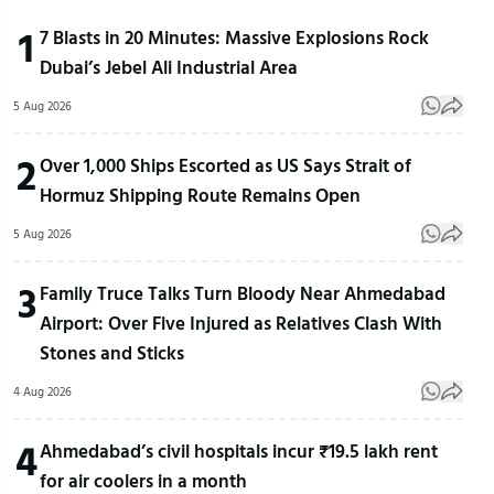
1
7 Blasts in 20 Minutes: Massive Explosions Rock
Dubai’s Jebel Ali Industrial Area
5 Aug 2026
2
Over 1,000 Ships Escorted as US Says Strait of
Hormuz Shipping Route Remains Open
5 Aug 2026
3
Family Truce Talks Turn Bloody Near Ahmedabad
Airport: Over Five Injured as Relatives Clash With
Stones and Sticks
4 Aug 2026
4
Ahmedabad’s civil hospitals incur ₹19.5 lakh rent
for air coolers in a month