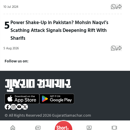
10 Jul 2024
5
Power Shake-Up in Pakistan? Mohsin Naqvi’s
Scathing Attack Signals Deepening Rift With
Sharifs
5 Aug 2026
Follow us on:
© All Rights Reserved 2026 GujaratSamachar.com