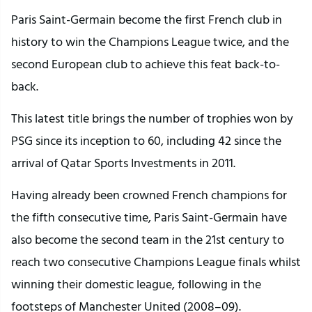
Paris Saint-Germain become the first French club in
history to win the Champions League twice, and the
second European club to achieve this feat back-to-
back.
This latest title brings the number of trophies won by
PSG since its inception to 60, including 42 since the
arrival of Qatar Sports Investments in 2011.
Having already been crowned French champions for
the fifth consecutive time, Paris Saint-Germain have
also become the second team in the 21st century to
reach two consecutive Champions League finals whilst
winning their domestic league, following in the
footsteps of Manchester United (2008–09).