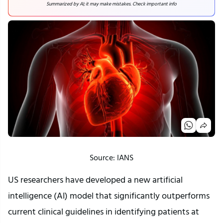
Summarized by AI; it may make mistakes. Check important info
Source: IANS
US researchers have developed a new artificial
intelligence (AI) model that significantly outperforms
current clinical guidelines in identifying patients at