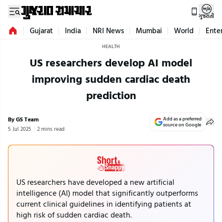
ગુજરાતી
Gujarat
India
NRI News
Mumbai
World
Ente
HEALTH
US researchers develop AI model
improving sudden cardiac death
prediction
By GS Team
Add as a preferred
source on Google
5 Jul 2025
2 mins read
US researchers have developed a new artificial
intelligence (AI) model that significantly outperforms
current clinical guidelines in identifying patients at
high risk of sudden cardiac death.