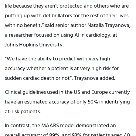
life because they aren’t protected and others who are
putting up with defibrillators for the rest of their lives
with no benefit,” said senior author Natalia Trayanova,
a researcher focused on using AI in cardiology, at
Johns Hopkins University.
“We have the ability to predict with very high
accuracy whether a patient is at very high risk for
sudden cardiac death or not”, Trayanova added.
Clinical guidelines used in the US and Europe currently
have an estimated accuracy of only 50% in identifying
at-risk patients.
In contrast, the MAARS model demonstrated an
overall accuracy of 89%, and 93% for patients aged 40