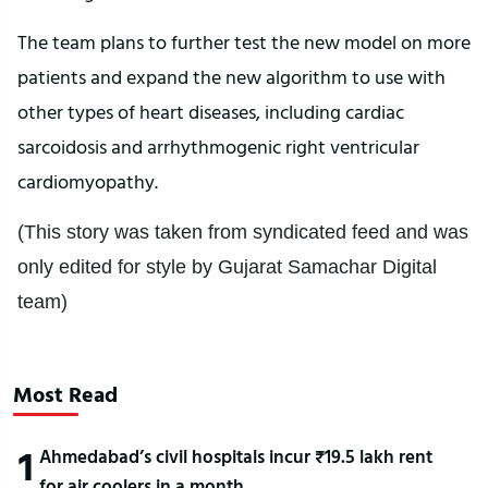
The team plans to further test the new model on more
patients and expand the new algorithm to use with
other types of heart diseases, including cardiac
sarcoidosis and arrhythmogenic right ventricular
cardiomyopathy.
(This story was taken from syndicated feed and was
only edited for style by Gujarat Samachar Digital
team)
Most Read
1
Ahmedabad’s civil hospitals incur ₹19.5 lakh rent
for air coolers in a month