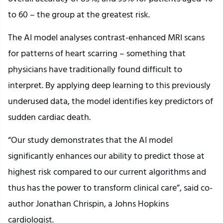
to 60 – the group at the greatest risk.
The AI model analyses contrast-enhanced MRI scans
for patterns of heart scarring – something that
physicians have traditionally found difficult to
interpret. By applying deep learning to this previously
underused data, the model identifies key predictors of
sudden cardiac death.
“Our study demonstrates that the AI model
significantly enhances our ability to predict those at
highest risk compared to our current algorithms and
thus has the power to transform clinical care”, said co-
author Jonathan Chrispin, a Johns Hopkins
cardiologist.