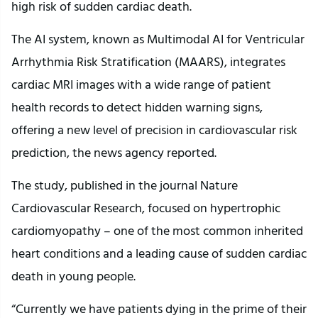
high risk of sudden cardiac death.
The AI system, known as Multimodal AI for Ventricular
Arrhythmia Risk Stratification (MAARS), integrates
cardiac MRI images with a wide range of patient
health records to detect hidden warning signs,
offering a new level of precision in cardiovascular risk
prediction, the news agency reported.
The study, published in the journal Nature
Cardiovascular Research, focused on hypertrophic
cardiomyopathy – one of the most common inherited
heart conditions and a leading cause of sudden cardiac
death in young people.
“Currently we have patients dying in the prime of their