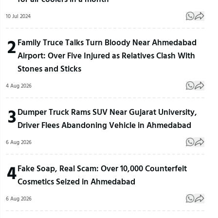
10 Jul 2024
2
Family Truce Talks Turn Bloody Near Ahmedabad
Airport: Over Five Injured as Relatives Clash With
Stones and Sticks
4 Aug 2026
3
Dumper Truck Rams SUV Near Gujarat University,
Driver Flees Abandoning Vehicle in Ahmedabad
6 Aug 2026
4
Fake Soap, Real Scam: Over 10,000 Counterfeit
Cosmetics Seized in Ahmedabad
6 Aug 2026