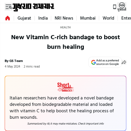
ગુજરાતી
Gujarat
India
NRI News
Mumbai
World
Ente
HEALTH
New Vitamin C-rich bandage to boost
burn healing
By GS Team
Add as a preferred
source on Google
4 May 2024
2 mins read
Italian researchers have developed a novel bandage
developed from biodegradable material and loaded
with vitamin C to help boost the healing process of
burn wounds.
Summarized by AI; it may make mistakes. Check important info