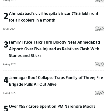
6 Aug 2026
2
Ahmedabad’s civil hospitals incur ₹19.5 lakh rent
for air coolers in a month
10 Jul 2024
3
Family Truce Talks Turn Bloody Near Ahmedabad
Airport: Over Five Injured as Relatives Clash With
Stones and Sticks
4 Aug 2026
4
Jamnagar Roof Collapse Traps Family of Three; Fire
Brigade Pulls All Out Alive
6 Aug 2026
5
Over ₹557 Crore Spent on PM Narendra Modi's