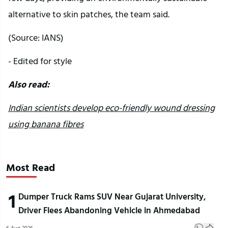
alternative to skin patches, the team said.
(Source: IANS)
- Edited for style
Also read:
Indian scientists develop eco-friendly wound dressing
using banana fibres
Most Read
1
Dumper Truck Rams SUV Near Gujarat University,
Driver Flees Abandoning Vehicle in Ahmedabad