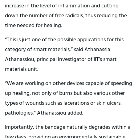
increase in the level of inflammation and cutting
down the number of free radicals, thus reducing the
time needed for healing.
“This is just one of the possible applications for this
category of smart materials,” said Athanassia
Athanassiou, principal investigator of IIT’s smart
materials unit.
“We are working on other devices capable of speeding
up healing, not only of burns but also various other
types of wounds such as lacerations or skin ulcers,
pathologies,” Athanassiou added.
Importantly, the bandage naturally degrades within a
few days, providing an environmentally sustainable