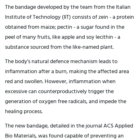
The bandage developed by the team from the Italian
Institute of Technology (IIT) consists of zein - a protein
obtained from maize; pectin - a sugar found in the
peel of many fruits, like apple and soy lecithin - a
substance sourced from the like-named plant.
The body’s natural defence mechanism leads to
inflammation after a burn, making the affected area
red and swollen. However, inflammation when
excessive can counterproductively trigger the
generation of oxygen free radicals, and impede the
healing process.
The new bandage, detailed in the journal ACS Applied
Bio Materials, was found capable of preventing an