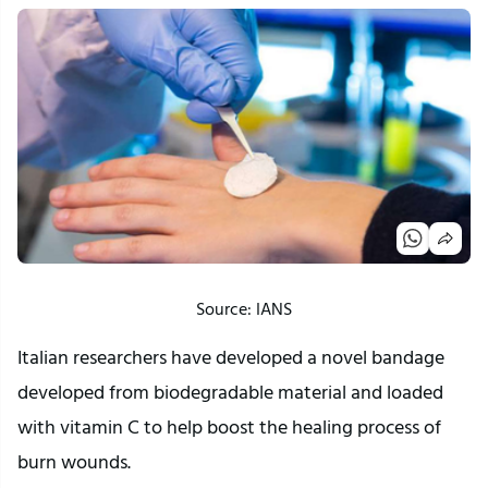
Source: IANS
Italian researchers have developed a novel bandage
developed from biodegradable material and loaded
with vitamin C to help boost the healing process of
burn wounds.