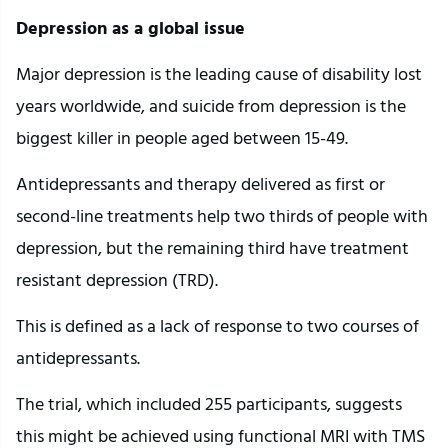
Depression as a global issue
Major depression is the leading cause of disability lost
years worldwide, and suicide from depression is the
biggest killer in people aged between 15-49.
Antidepressants and therapy delivered as first or
second-line treatments help two thirds of people with
depression, but the remaining third have treatment
resistant depression (TRD).
This is defined as a lack of response to two courses of
antidepressants.
The trial, which included 255 participants, suggests
this might be achieved using functional MRI with TMS