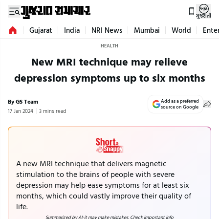
ગુજરાતી
Gujarat
India
NRI News
Mumbai
World
Ente
HEALTH
New MRI technique may relieve
depression symptoms up to six months
By GS Team
Add as a preferred
source on Google
17 Jan 2024
3 mins read
A new MRI technique that delivers magnetic
stimulation to the brains of people with severe
depression may help ease symptoms for at least six
months, which could vastly improve their quality of
life.
Summarized by AI; it may make mistakes. Check important info