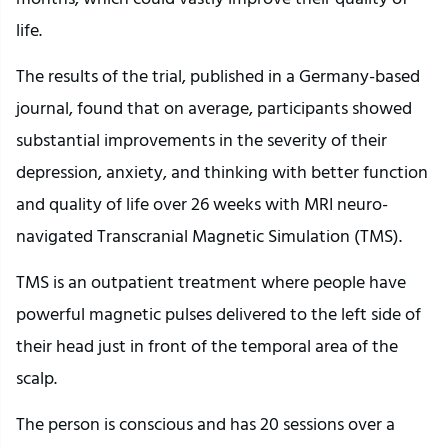
life.
The results of the trial, published in a Germany-based
journal, found that on average, participants showed
substantial improvements in the severity of their
depression, anxiety, and thinking with better function
and quality of life over 26 weeks with MRI neuro-
navigated Transcranial Magnetic Simulation (TMS).
TMS is an outpatient treatment where people have
powerful magnetic pulses delivered to the left side of
their head just in front of the temporal area of the
scalp.
The person is conscious and has 20 sessions over a