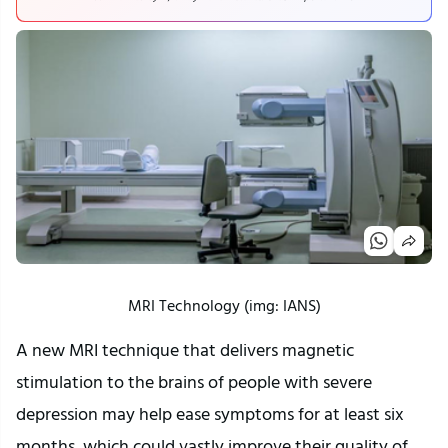
MRI Technology (img: IANS)
A new MRI technique that delivers magnetic
stimulation to the brains of people with severe
depression may help ease symptoms for at least six
months, which could vastly improve their quality of