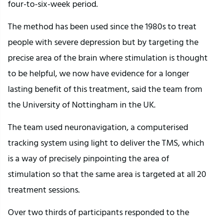
four-to-six-week period.
The method has been used since the 1980s to treat
people with severe depression but by targeting the
precise area of the brain where stimulation is thought
to be helpful, we now have evidence for a longer
lasting benefit of this treatment, said the team from
the University of Nottingham in the UK.
The team used neuronavigation, a computerised
tracking system using light to deliver the TMS, which
is a way of precisely pinpointing the area of
stimulation so that the same area is targeted at all 20
treatment sessions.
Over two thirds of participants responded to the