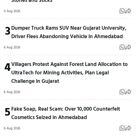
4 Aug 2026
3
Dumper Truck Rams SUV Near Gujarat University,
Driver Flees Abandoning Vehicle in Ahmedabad
6 Aug 2026
4
Villagers Protest Against Forest Land Allocation to
UltraTech for Mining Activities, Plan Legal
Challenge in Gujarat
6 Aug 2026
5
Fake Soap, Real Scam: Over 10,000 Counterfeit
Cosmetics Seized in Ahmedabad
6 Aug 2026