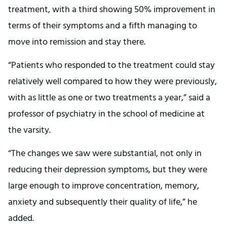
treatment, with a third showing 50% improvement in
terms of their symptoms and a fifth managing to
move into remission and stay there.
“Patients who responded to the treatment could stay
relatively well compared to how they were previously,
with as little as one or two treatments a year,” said a
professor of psychiatry in the school of medicine at
the varsity.
“The changes we saw were substantial, not only in
reducing their depression symptoms, but they were
large enough to improve concentration, memory,
anxiety and subsequently their quality of life,” he
added.