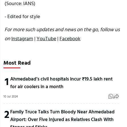
(Source: IANS)
- Edited for style
For more such updates and news on the go, follow us
on
Instagram
|
YouTube
|
Facebook
Most Read
1
Ahmedabad’s civil hospitals incur ₹19.5 lakh rent
for air coolers in a month
10 Jul 2024
2
Family Truce Talks Turn Bloody Near Ahmedabad
Airport: Over Five Injured as Relatives Clash With
Stones and Sticks