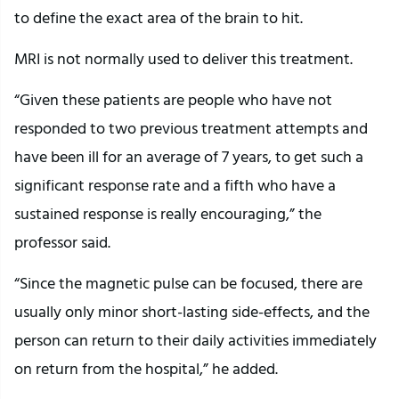
to define the exact area of the brain to hit.
MRI is not normally used to deliver this treatment.
“Given these patients are people who have not
responded to two previous treatment attempts and
have been ill for an average of 7 years, to get such a
significant response rate and a fifth who have a
sustained response is really encouraging,” the
professor said.
“Since the magnetic pulse can be focused, there are
usually only minor short-lasting side-effects, and the
person can return to their daily activities immediately
on return from the hospital,” he added.