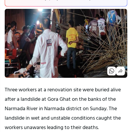
Three workers at a renovation site were buried alive
after a landslide at Gora Ghat on the banks of the
Narmada River in Narmada district on Sunday. The
landslide in wet and unstable conditions caught the
workers unawares leading to their deaths.