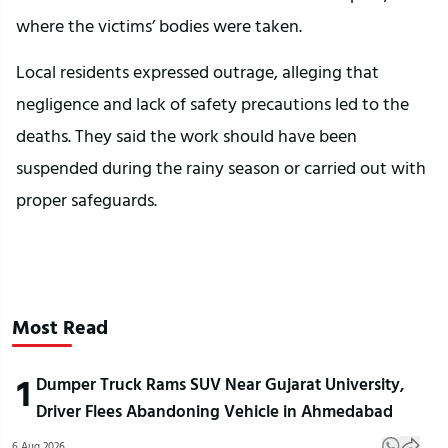
where the victims’ bodies were taken.
Local residents expressed outrage, alleging that
negligence and lack of safety precautions led to the
deaths. They said the work should have been
suspended during the rainy season or carried out with
proper safeguards.
Most Read
1
Dumper Truck Rams SUV Near Gujarat University,
Driver Flees Abandoning Vehicle in Ahmedabad
6 Aug 2026