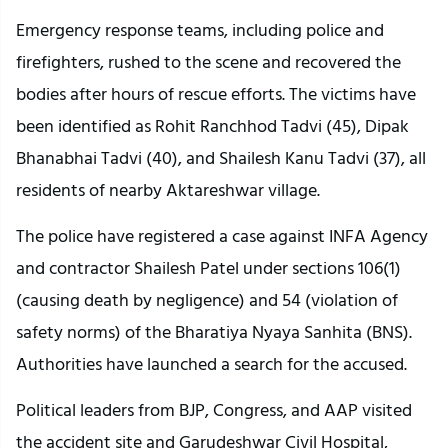
Emergency response teams, including police and
firefighters, rushed to the scene and recovered the
bodies after hours of rescue efforts. The victims have
been identified as Rohit Ranchhod Tadvi (45), Dipak
Bhanabhai Tadvi (40), and Shailesh Kanu Tadvi (37), all
residents of nearby Aktareshwar village.
The police have registered a case against INFA Agency
and contractor Shailesh Patel under sections 106(1)
(causing death by negligence) and 54 (violation of
safety norms) of the Bharatiya Nyaya Sanhita (BNS).
Authorities have launched a search for the accused.
Political leaders from BJP, Congress, and AAP visited
the accident site and Garudeshwar Civil Hospital,