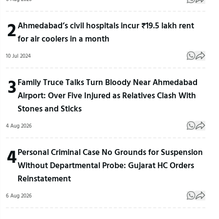
2
Ahmedabad’s civil hospitals incur ₹19.5 lakh rent
for air coolers in a month
10 Jul 2024
3
Family Truce Talks Turn Bloody Near Ahmedabad
Airport: Over Five Injured as Relatives Clash With
Stones and Sticks
4 Aug 2026
4
Personal Criminal Case No Grounds for Suspension
Without Departmental Probe: Gujarat HC Orders
Reinstatement
6 Aug 2026