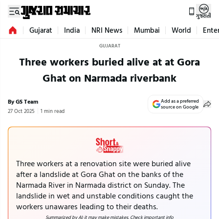
ગુજરાતી
Gujarat
India
NRI News
Mumbai
World
Ente
GUJARAT
Three workers buried alive at at Gora
Ghat on Narmada riverbank
By GS Team
Add as a preferred
source on Google
27 Oct 2025
1 min read
Three workers at a renovation site were buried alive
after a landslide at Gora Ghat on the banks of the
Narmada River in Narmada district on Sunday. The
landslide in wet and unstable conditions caught the
workers unawares leading to their deaths.
Summarized by AI; it may make mistakes. Check important info