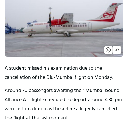
A student missed his examination due to the
cancellation of the Diu-Mumbai flight on Monday.
Around 70 passengers awaiting their Mumbai-bound
Alliance Air flight scheduled to depart around 4.30 pm
were left in a limbo as the airline allegedly cancelled
the flight at the last moment.