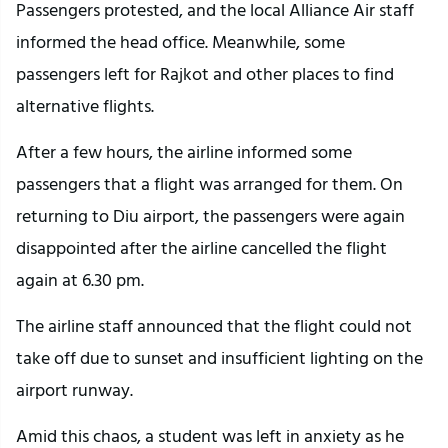
Passengers protested, and the local Alliance Air staff
informed the head office. Meanwhile, some
passengers left for Rajkot and other places to find
alternative flights.
After a few hours, the airline informed some
passengers that a flight was arranged for them. On
returning to Diu airport, the passengers were again
disappointed after the airline cancelled the flight
again at 6.30 pm.
The airline staff announced that the flight could not
take off due to sunset and insufficient lighting on the
airport runway.
Amid this chaos, a student was left in anxiety as he