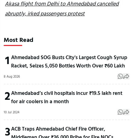
Akasa flight from Delhi to Ahmedabad cancelled
abruptly, irked passengers protest
Most Read
1
Ahmedabad SOG Busts City's Largest Cough Syrup
Racket, Seizes 5,050 Bottles Worth Over ₹60 Lakh
8 Aug 2026
2
Ahmedabad’s civil hospitals incur ₹19.5 lakh rent
for air coolers in a month
10 Jul 2024
3
ACB Traps Ahmedabad Chief Fire Officer,
Middleman Over ₹36,000 Bribe for Fire NOCs