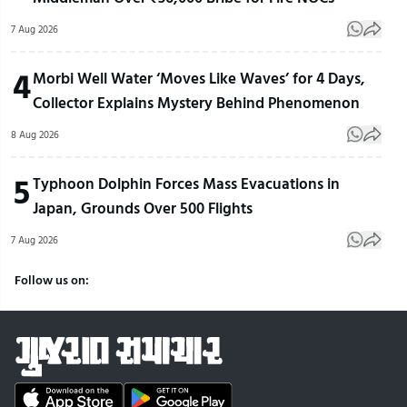
7 Aug 2026
4
Morbi Well Water ‘Moves Like Waves’ for 4 Days,
Collector Explains Mystery Behind Phenomenon
8 Aug 2026
5
Typhoon Dolphin Forces Mass Evacuations in
Japan, Grounds Over 500 Flights
7 Aug 2026
Follow us on: