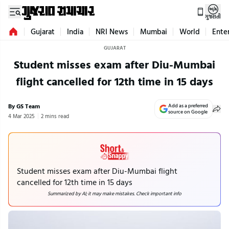
ગુજરાતી
Gujarat
India
NRI News
Mumbai
World
Ente
GUJARAT
Student misses exam after Diu-Mumbai
flight cancelled for 12th time in 15 days
By GS Team
Add as a preferred
source on Google
4 Mar 2025
2 mins read
Student misses exam after Diu-Mumbai flight
cancelled for 12th time in 15 days
Summarized by AI; it may make mistakes. Check important info