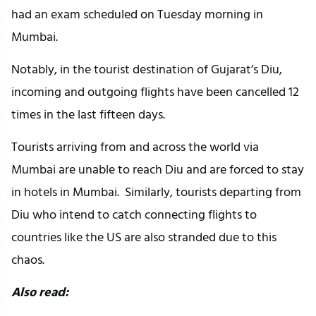
had an exam scheduled on Tuesday morning in
Mumbai.
Notably, in the tourist destination of Gujarat’s Diu,
incoming and outgoing flights have been cancelled 12
times in the last fifteen days.
Tourists arriving from and across the world via
Mumbai are unable to reach Diu and are forced to stay
in hotels in Mumbai. Similarly, tourists departing from
Diu who intend to catch connecting flights to
countries like the US are also stranded due to this
chaos.
Also read: