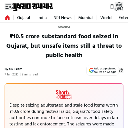
ગુજરાતી
Gujarat
India
NRI News
Mumbai
World
Ente
GUJARAT
₹10.5 crore substandard food seized in
Gujarat, but unsafe items still a threat to
public health
By GS Team
Add as a preferred
source on Google
7 Jun 2025
3 mins read
Despite seizing adulterated and stale food items worth
₹10.5 crore during festival raids, Gujarat’s food safety
authorities continue to face criticism over delays in lab
testing and lax enforcement. The seizures were made