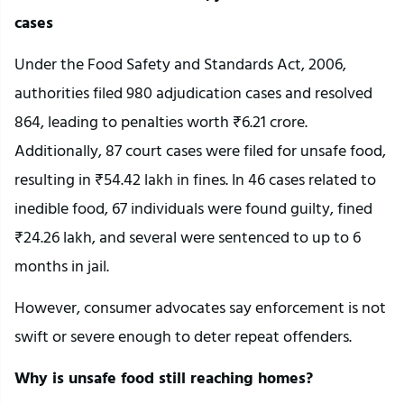
cases
Under the Food Safety and Standards Act, 2006,
authorities filed 980 adjudication cases and resolved
864, leading to penalties worth ₹6.21 crore.
Additionally, 87 court cases were filed for unsafe food,
resulting in ₹54.42 lakh in fines. In 46 cases related to
inedible food, 67 individuals were found guilty, fined
₹24.26 lakh, and several were sentenced to up to 6
months in jail.
However, consumer advocates say enforcement is not
swift or severe enough to deter repeat offenders.
Why is unsafe food still reaching homes?