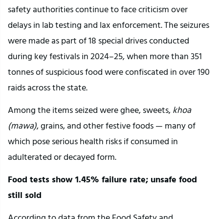
safety authorities continue to face criticism over
delays in lab testing and lax enforcement. The seizures
were made as part of 18 special drives conducted
during key festivals in 2024–25, when more than 351
tonnes of suspicious food were confiscated in over 190
raids across the state.
Among the items seized were ghee, sweets,
khoa
(mawa)
, grains, and other festive foods — many of
which pose serious health risks if consumed in
adulterated or decayed form.
Food tests show 1.45% failure rate; unsafe food
still sold
According to data from the Food Safety and