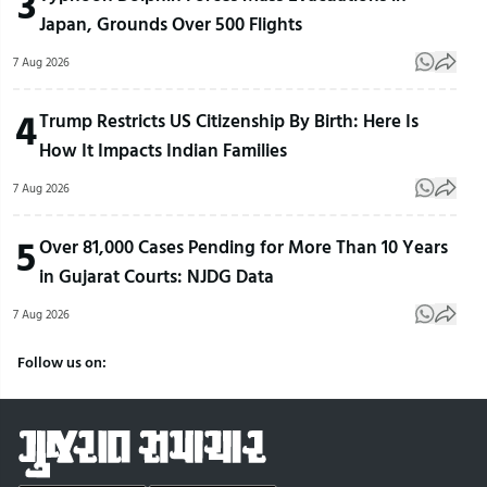
3
Japan, Grounds Over 500 Flights
7 Aug 2026
4
Trump Restricts US Citizenship By Birth: Here Is
How It Impacts Indian Families
7 Aug 2026
5
Over 81,000 Cases Pending for More Than 10 Years
in Gujarat Courts: NJDG Data
7 Aug 2026
Follow us on: