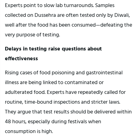
Experts point to slow lab turnarounds. Samples
collected on Dussehra are often tested only by Diwali,
well after the food has been consumed—defeating the
very purpose of testing.
Delays in testing raise questions about
effectiveness
Rising cases of food poisoning and gastrointestinal
illness are being linked to contaminated or
adulterated food. Experts have repeatedly called for
routine, time-bound inspections and stricter laws.
They argue that test results should be delivered within
48 hours, especially during festivals when
consumption is high.