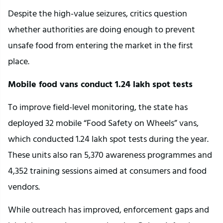
Despite the high-value seizures, critics question
whether authorities are doing enough to prevent
unsafe food from entering the market in the first
place.
Mobile food vans conduct 1.24 lakh spot tests
To improve field-level monitoring, the state has
deployed 32 mobile “Food Safety on Wheels” vans,
which conducted 1.24 lakh spot tests during the year.
These units also ran 5,370 awareness programmes and
4,352 training sessions aimed at consumers and food
vendors.
While outreach has improved, enforcement gaps and