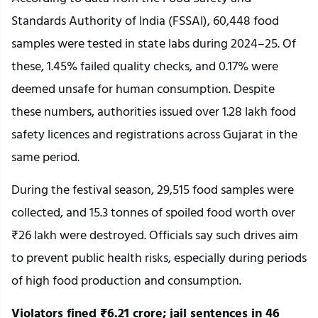
Standards Authority of India (FSSAI), 60,448 food
samples were tested in state labs during 2024–25. Of
these, 1.45% failed quality checks, and 0.17% were
deemed unsafe for human consumption. Despite
these numbers, authorities issued over 1.28 lakh food
safety licences and registrations across Gujarat in the
same period.
During the festival season, 29,515 food samples were
collected, and 15.3 tonnes of spoiled food worth over
₹26 lakh were destroyed. Officials say such drives aim
to prevent public health risks, especially during periods
of high food production and consumption.
Violators fined ₹6.21 crore; jail sentences in 46