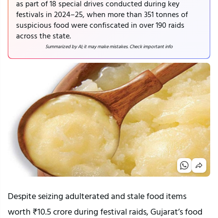
as part of 18 special drives conducted during key
festivals in 2024–25, when more than 351 tonnes of
suspicious food were confiscated in over 190 raids
across the state.
Summarized by AI; it may make mistakes. Check important info
Despite seizing adulterated and stale food items
worth ₹10.5 crore during festival raids, Gujarat’s food