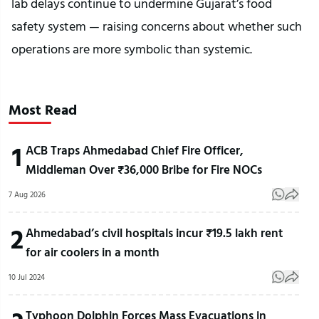
lab delays continue to undermine Gujarat’s food
safety system — raising concerns about whether such
operations are more symbolic than systemic.
Most Read
1
ACB Traps Ahmedabad Chief Fire Officer,
Middleman Over ₹36,000 Bribe for Fire NOCs
7 Aug 2026
2
Ahmedabad’s civil hospitals incur ₹19.5 lakh rent
for air coolers in a month
10 Jul 2024
Typhoon Dolphin Forces Mass Evacuations in