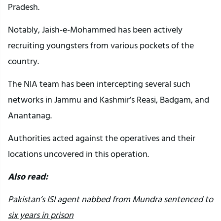
Pradesh.
Notably, Jaish-e-Mohammed has been actively
recruiting youngsters from various pockets of the
country.
The NIA team has been intercepting several such
networks in Jammu and Kashmir’s Reasi, Badgam, and
Anantanag.
Authorities acted against the operatives and their
locations uncovered in this operation.
Also read:
Pakistan’s ISI agent nabbed from Mundra sentenced to
six years in prison