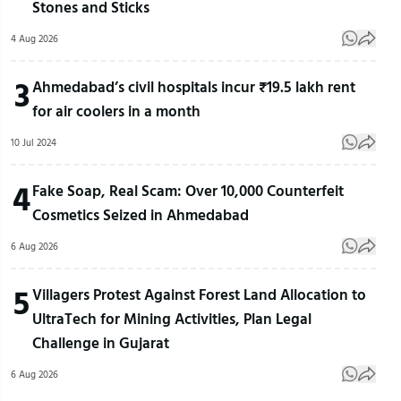
Stones and Sticks
4 Aug 2026
3
Ahmedabad’s civil hospitals incur ₹19.5 lakh rent
for air coolers in a month
10 Jul 2024
4
Fake Soap, Real Scam: Over 10,000 Counterfeit
Cosmetics Seized in Ahmedabad
6 Aug 2026
5
Villagers Protest Against Forest Land Allocation to
UltraTech for Mining Activities, Plan Legal
Challenge in Gujarat
6 Aug 2026