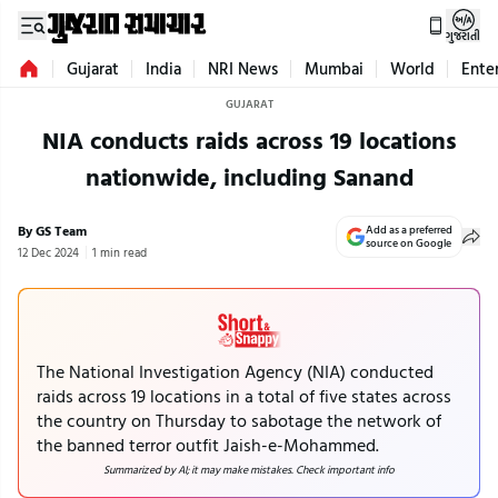
ગુજરાતી
Gujarat
India
NRI News
Mumbai
World
Ente
GUJARAT
NIA conducts raids across 19 locations
nationwide, including Sanand
By GS Team
Add as a preferred
source on Google
12 Dec 2024
1 min read
The National Investigation Agency (NIA) conducted
raids across 19 locations in a total of five states across
the country on Thursday to sabotage the network of
the banned terror outfit Jaish-e-Mohammed.
Summarized by AI; it may make mistakes. Check important info