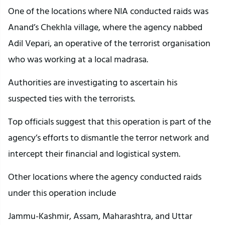
One of the locations where NIA conducted raids was
Anand’s Chekhla village, where the agency nabbed
Adil Vepari, an operative of the terrorist organisation
who was working at a local madrasa.
Authorities are investigating to ascertain his
suspected ties with the terrorists.
Top officials suggest that this operation is part of the
agency’s efforts to dismantle the terror network and
intercept their financial and logistical system.
Other locations where the agency conducted raids
under this operation include
Jammu-Kashmir, Assam, Maharashtra, and Uttar