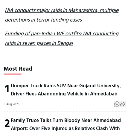
NIA conducts major raids in Maharashtra, multiple
detentions in terror funding cases
Funding of pan-India LWE outfits: NIA conducting
raids in seven places in Bengal
Most Read
1
Dumper Truck Rams SUV Near Gujarat University,
Driver Flees Abandoning Vehicle in Ahmedabad
6 Aug 2026
2
Family Truce Talks Turn Bloody Near Ahmedabad
Airport: Over Five Injured as Relatives Clash With