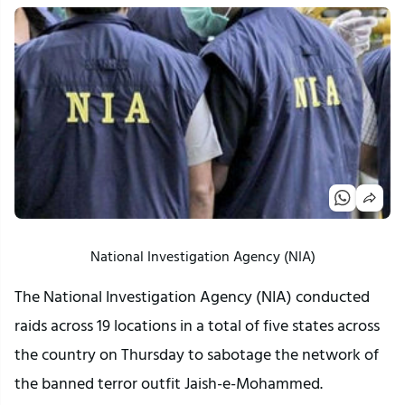
National Investigation Agency (NIA)
The National Investigation Agency (NIA) conducted
raids across 19 locations in a total of five states across
the country on Thursday to sabotage the network of
the banned terror outfit Jaish-e-Mohammed.