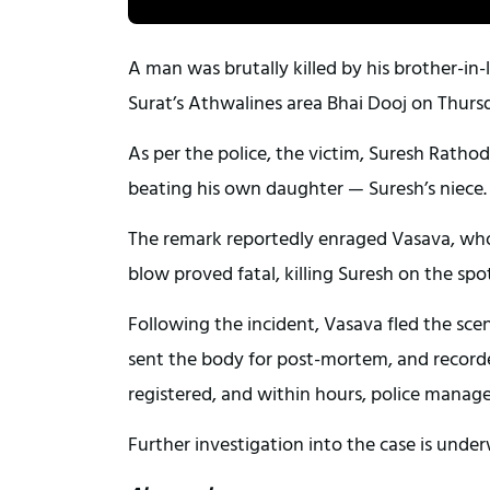
A man was brutally killed by his brother-in
Surat’s Athwalines area Bhai Dooj on Thurs
As per the police, the victim, Suresh Rathod
beating his own daughter — Suresh’s niece
The remark reportedly enraged Vasava, who i
blow proved fatal, killing Suresh on the spot
Following the incident, Vasava fled the scen
sent the body for post-mortem, and record
registered, and within hours, police manag
Further investigation into the case is unde