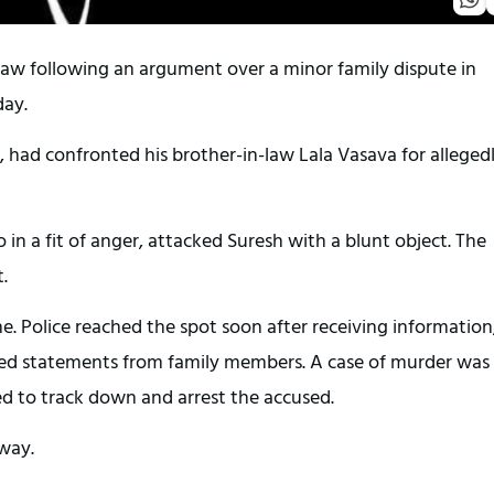
-law following an argument over a minor family dispute in
day.
, had confronted his brother-in-law Lala Vasava for alleged
.
n a fit of anger, attacked Suresh with a blunt object. The
.
e. Police reached the spot soon after receiving information
ed statements from family members. A case of murder was
ed to track down and arrest the accused.
rway.