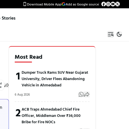
Download Mobile App
Add as Google source
Stories
Most Read
1
Dumper Truck Rams SUV Near Gujarat
University, Driver Flees Abandoning
ed
Vehicle in Ahmedabad
le
6 Aug 2026
in
2
ACB Traps Ahmedabad Chief Fire
Officer, Middleman Over ₹36,000
Bribe for Fire NOCs