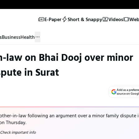
E-Paper
Short & Snappy
Videos
Web 
s
Business
Health
in-law on Bhai Dooj over minor
spute in Surat
Add as a preferr
source on Goog
rother-in-law following an argument over a minor family dispute 
 on Thursday.
 Check important info