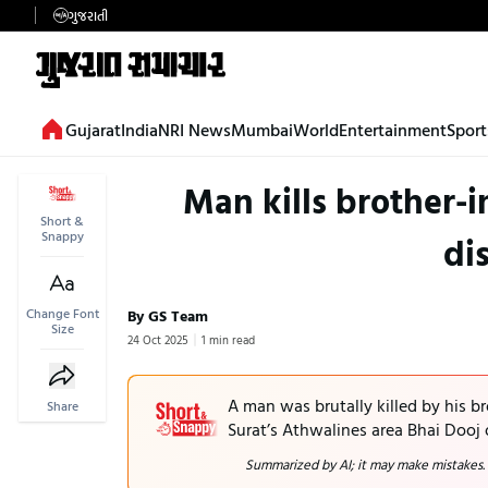
ગુજરાતી
Gujarat
India
NRI News
Mumbai
World
Entertainment
Sport
Man kills brother-
Short &
Snappy
di
Change Font
By GS Team
Size
24 Oct 2025
1 min read
A man was brutally killed by his b
Share
Surat’s Athwalines area Bhai Dooj
Summarized by AI; it may make mistakes.