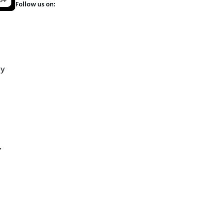
Follow us on:
ly
,