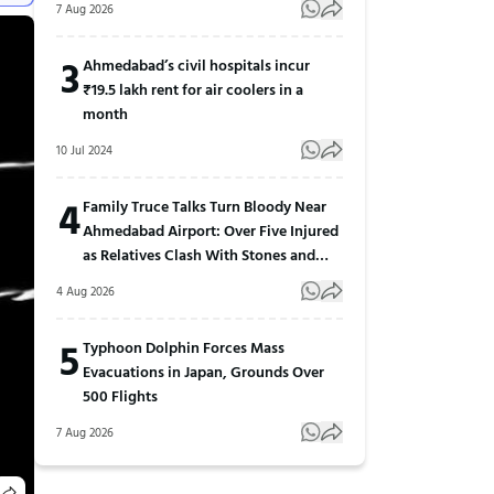
7 Aug 2026
3
Ahmedabad’s civil hospitals incur
₹19.5 lakh rent for air coolers in a
month
10 Jul 2024
4
Family Truce Talks Turn Bloody Near
Ahmedabad Airport: Over Five Injured
as Relatives Clash With Stones and
Sticks
4 Aug 2026
5
Typhoon Dolphin Forces Mass
Evacuations in Japan, Grounds Over
500 Flights
7 Aug 2026