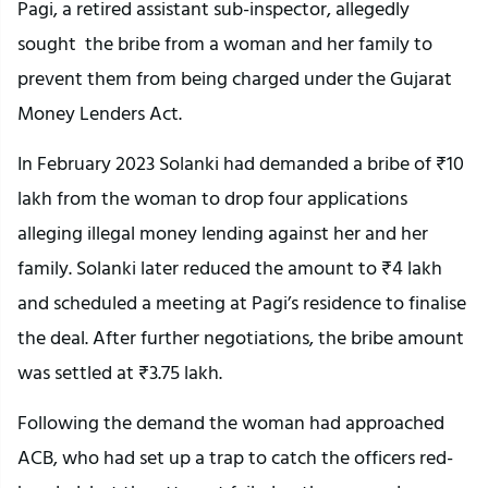
Pagi, a retired assistant sub-inspector, allegedly
sought the bribe from a woman and her family to
prevent them from being charged under the Gujarat
Money Lenders Act.
In February 2023 Solanki had demanded a bribe of ₹10
lakh from the woman to drop four applications
alleging illegal money lending against her and her
family. Solanki later reduced the amount to ₹4 lakh
and scheduled a meeting at Pagi’s residence to finalise
the deal. After further negotiations, the bribe amount
was settled at ₹3.75 lakh.
Following the demand the woman had approached
ACB, who had set up a trap to catch the officers red-