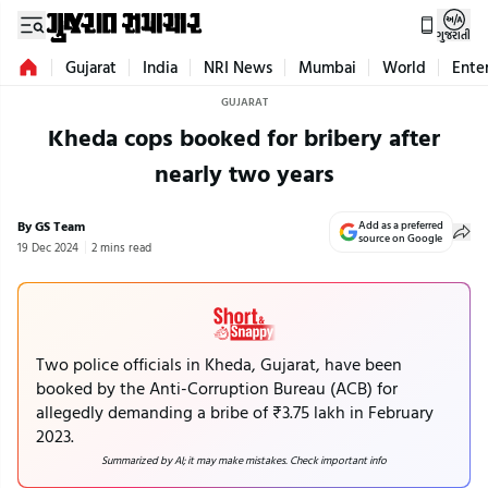
ગુજરાતી
Gujarat
India
NRI News
Mumbai
World
Ente
GUJARAT
Kheda cops booked for bribery after
nearly two years
By GS Team
Add as a preferred
source on Google
19 Dec 2024
2 mins read
Two police officials in Kheda, Gujarat, have been
booked by the Anti-Corruption Bureau (ACB) for
allegedly demanding a bribe of ₹3.75 lakh in February
2023.
Summarized by AI; it may make mistakes. Check important info