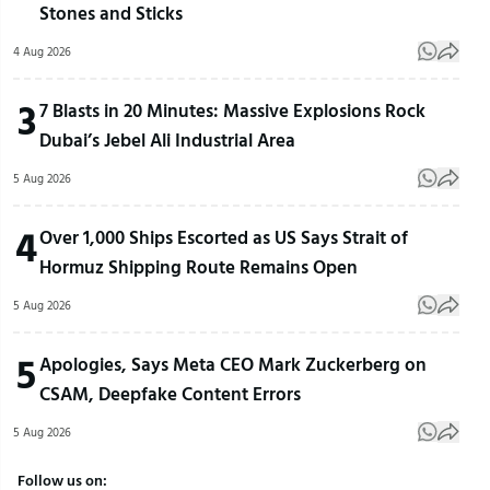
Stones and Sticks
4 Aug 2026
3
7 Blasts in 20 Minutes: Massive Explosions Rock
Dubai’s Jebel Ali Industrial Area
5 Aug 2026
4
Over 1,000 Ships Escorted as US Says Strait of
Hormuz Shipping Route Remains Open
5 Aug 2026
5
Apologies, Says Meta CEO Mark Zuckerberg on
CSAM, Deepfake Content Errors
5 Aug 2026
Follow us on: