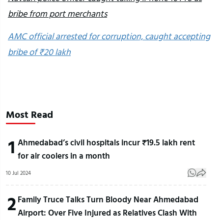
bribe from port merchants
AMC official arrested for corruption, caught accepting
bribe of ₹20 lakh
Most Read
1
Ahmedabad’s civil hospitals incur ₹19.5 lakh rent
for air coolers in a month
10 Jul 2024
2
Family Truce Talks Turn Bloody Near Ahmedabad
Airport: Over Five Injured as Relatives Clash With