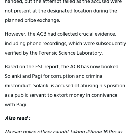
handed, but the attempt failed as the accused were
not present at the designated location during the
planned bribe exchange.
However, the ACB had collected crucial evidence,
including phone recordings, which were subsequently
verified by the Forensic Science Laboratory.
Based on the FSL report, the ACB has now booked
Solanki and Pagi for corruption and criminal
misconduct. Solanki is accused of abusing his position
as a public servant to extort money in connivance
with Pagi
Also read :
Navsari police officer caught taking iPhone 16 Pro as