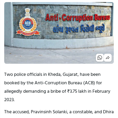
Two police officials in Kheda, Gujarat, have been
booked by the Anti-Corruption Bureau (ACB) for
allegedly demanding a bribe of ₹3.75 lakh in February
2023.
The accused, Pravinsinh Solanki, a constable, and Dhira