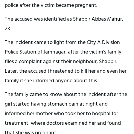
police after the victim became pregnant.
The accused was identified as Shabbir Abbas Mahur,
23
The incident came to light from the City A Division
Police Station of Jamnagar, after the victim’s family
files a complaint against their neighbour, Shabbir.
Later, the accused threatened to kill her and even her
family if she informed anyone about this.
The family came to know about the incident after the
girl started having stomach pain at night and
informed her mother who took her to hospital for
treatment, where doctors examined her and found
that she was pregnant.