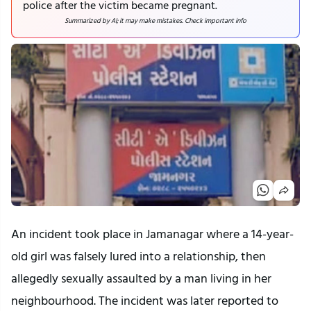
police after the victim became pregnant.
Summarized by AI; it may make mistakes. Check important info
An incident took place in Jamanagar where a 14-year-
old girl was falsely lured into a relationship, then
allegedly sexually assaulted by a man living in her
neighbourhood. The incident was later reported to