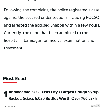
Following the complaint, the police registered a case
against the accused under sections including POCSO
and arrested the accused Shabbir within a few hours.
Currently, the minor has been admitted to the
hospital in Jamnagar for medical examination and
treatment.
Most Read
1
Ahmedabad SOG Busts City's Largest Cough Syrup
Racket, Seizes 5,050 Bottles Worth Over ₹60 Lakh
8 Aug 2026