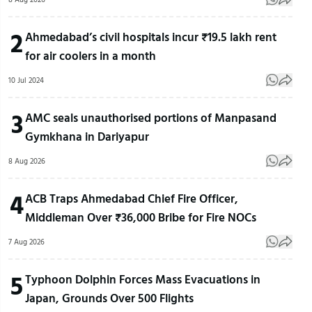
2
Ahmedabad’s civil hospitals incur ₹19.5 lakh rent
for air coolers in a month
10 Jul 2024
3
AMC seals unauthorised portions of Manpasand
Gymkhana in Dariyapur
8 Aug 2026
4
ACB Traps Ahmedabad Chief Fire Officer,
Middleman Over ₹36,000 Bribe for Fire NOCs
7 Aug 2026
5
Typhoon Dolphin Forces Mass Evacuations in
Japan, Grounds Over 500 Flights