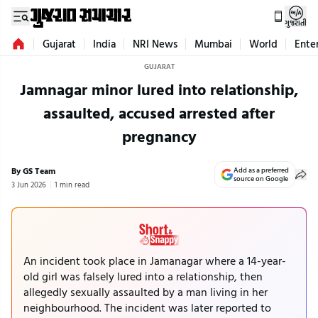
ગુજરાતી
Gujarat
India
NRI News
Mumbai
World
Ente
GUJARAT
Jamnagar minor lured into relationship,
assaulted, accused arrested after
pregnancy
By GS Team
Add as a preferred
source on Google
3 Jun 2026
1 min read
An incident took place in Jamanagar where a 14-year-
old girl was falsely lured into a relationship, then
allegedly sexually assaulted by a man living in her
neighbourhood. The incident was later reported to