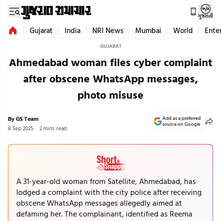
ગુજરાતી
Gujarat
India
NRI News
Mumbai
World
Ente
GUJARAT
Ahmedabad woman files cyber complaint
after obscene WhatsApp messages,
photo misuse
By GS Team
Add as a preferred
source on Google
8 Sep 2025
2 mins read
A 31-year-old woman from Satellite, Ahmedabad, has
lodged a complaint with the city police after receiving
obscene WhatsApp messages allegedly aimed at
defaming her. The complainant, identified as Reema