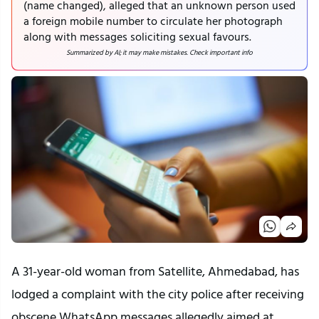
(name changed), alleged that an unknown person used
a foreign mobile number to circulate her photograph
along with messages soliciting sexual favours.
Summarized by AI; it may make mistakes. Check important info
A 31-year-old woman from Satellite, Ahmedabad, has
lodged a complaint with the city police after receiving
obscene WhatsApp messages allegedly aimed at