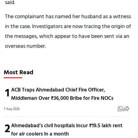
said.
The complainant has named her husband as a witness
in the case. Investigators are now tracing the origin of
the messages, which appear to have been sent via an
overseas number.
Most Read
1
ACB Traps Ahmedabad Chief Fire Officer,
Middleman Over ₹36,000 Bribe for Fire NOCs
7 Aug 2026
2
Ahmedabad’s civil hospitals incur ₹19.5 lakh rent
for air coolers in a month