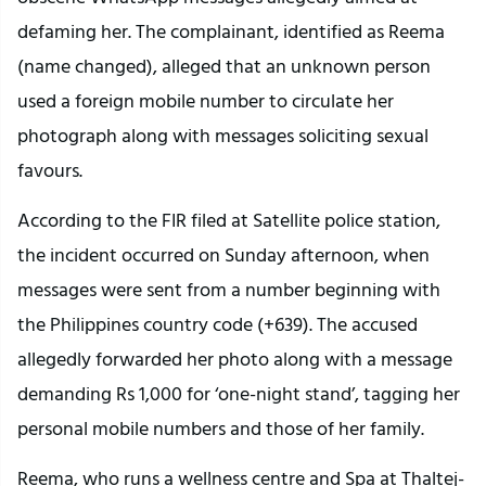
defaming her. The complainant, identified as Reema
(name changed), alleged that an unknown person
used a foreign mobile number to circulate her
photograph along with messages soliciting sexual
favours.
According to the FIR filed at Satellite police station,
the incident occurred on Sunday afternoon, when
messages were sent from a number beginning with
the Philippines country code (+639). The accused
allegedly forwarded her photo along with a message
demanding Rs 1,000 for ‘one-night stand’, tagging her
personal mobile numbers and those of her family.
Reema, who runs a wellness centre and Spa at Thaltej-