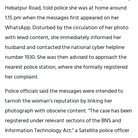
Hebatpur Road, told police she was at home around
1.15 pm when the messages first appeared on her
WhatsApp. Disturbed by the circulation of her photo
with lewd content, she immediately informed her
husband and contacted the national cyber helpline
number 1930. She was then advised to approach the
nearest police station, where she formally registered
her complaint.
Police officials said the messages were intended to
tarnish the woman’s reputation by linking her
photograph with obscene content. “The case has been
registered under relevant sections of the BNS and
Information Technology Act." a Satellite police officer