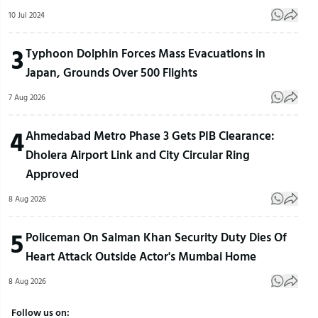
10 Jul 2024
3
Typhoon Dolphin Forces Mass Evacuations in
Japan, Grounds Over 500 Flights
7 Aug 2026
4
Ahmedabad Metro Phase 3 Gets PIB Clearance:
Dholera Airport Link and City Circular Ring
Approved
8 Aug 2026
5
Policeman On Salman Khan Security Duty Dies Of
Heart Attack Outside Actor's Mumbai Home
8 Aug 2026
Follow us on: