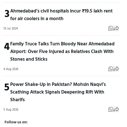
3
Ahmedabad’s civil hospitals incur ₹19.5 lakh rent
for air coolers in a month
10 Jul 2024
4
Family Truce Talks Turn Bloody Near Ahmedabad
Airport: Over Five Injured as Relatives Clash With
Stones and Sticks
4 Aug 2026
5
Power Shake-Up in Pakistan? Mohsin Naqvi’s
Scathing Attack Signals Deepening Rift With
Sharifs
5 Aug 2026
Follow us on: