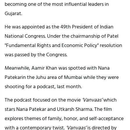
becoming one of the most influential leaders in
Gujarat.
He was appointed as the 49th President of Indian
National Congress. Under the chairmanship of Patel
"Fundamental Rights and Economic Policy" resolution
was passed by the Congress.
Meanwhile, Aamir Khan was spotted with Nana
Patekarin the Juhu area of Mumbai while they were
shooting for a podcast, last month.
The podcast focused on the movie
‘Vanvaas’
which
stars Nana Patekar and Utkarsh Sharma. The film
explores themes of family, honor, and self-acceptance
with a contemporary twist.
‘Vanvaas’
is directed by