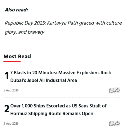
Also read:
Republic Day 2025: Kartavya Path graced with culture,
glory, and bravery
Most Read
1
7 Blasts in 20 Minutes: Massive Explosions Rock
Dubai’s Jebel Ali Industrial Area
5 Aug 2026
2
Over 1,000 Ships Escorted as US Says Strait of
Hormuz Shipping Route Remains Open
5 Aug 2026