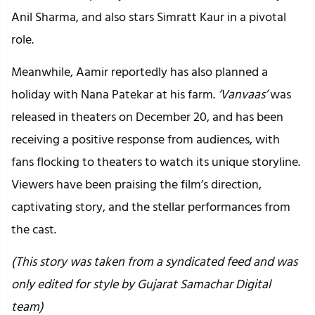
Anil Sharma, and also stars Simratt Kaur in a pivotal
role.
Meanwhile, Aamir reportedly has also planned a
holiday with Nana Patekar at his farm.
‘Vanvaas’
was
released in theaters on December 20, and has been
receiving a positive response from audiences, with
fans flocking to theaters to watch its unique storyline.
Viewers have been praising the film’s direction,
captivating story, and the stellar performances from
the cast.
(This story was taken from a syndicated feed and was
only edited for style by Gujarat Samachar Digital
team)