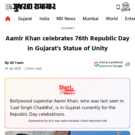
ગુજરાતી
Gujarat
India
NRI News
Mumbai
World
Ente
GUJARAT
Aamir Khan celebrates 76th Republic Day
in Gujarat's Statue of Unity
By GS Team
Add as a preferred
source on Google
26 Jan 2025
2 mins read
Bollywood superstar Aamir Khan, who was last seen in
‘Laal Singh Chaddha’, is in Gujarat currently for the
Republic Day celebrations.
Summarized by AI; it may make mistakes. Check important info