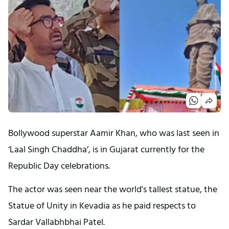
Bollywood superstar Aamir Khan, who was last seen in
‘Laal Singh Chaddha’, is in Gujarat currently for the
Republic Day celebrations.
The actor was seen near the world's tallest statue, the
Statue of Unity in Kevadia as he paid respects to
Sardar Vallabhbhai Patel.