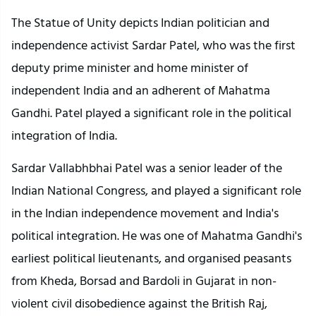
The Statue of Unity depicts Indian politician and
independence activist Sardar Patel, who was the first
deputy prime minister and home minister of
independent India and an adherent of Mahatma
Gandhi. Patel played a significant role in the political
integration of India.
Sardar Vallabhbhai Patel was a senior leader of the
Indian National Congress, and played a significant role
in the Indian independence movement and India's
political integration. He was one of Mahatma Gandhi's
earliest political lieutenants, and organised peasants
from Kheda, Borsad and Bardoli in Gujarat in non-
violent civil disobedience against the British Raj,