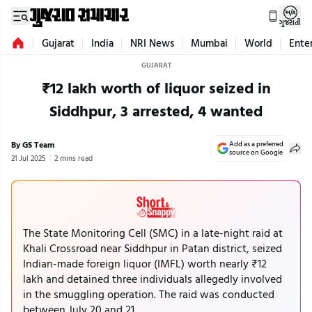
ગુજરાતી
Gujarat
India
NRI News
Mumbai
World
Ente
GUJARAT
₹12 lakh worth of liquor seized in
Siddhpur, 3 arrested, 4 wanted
By GS Team
Add as a preferred
source on Google
21 Jul 2025
2 mins read
The State Monitoring Cell (SMC) in a late-night raid at
Khali Crossroad near Siddhpur in Patan district, seized
Indian-made foreign liquor (IMFL) worth nearly ₹12
lakh and detained three individuals allegedly involved
in the smuggling operation. The raid was conducted
between July 20 and 21.