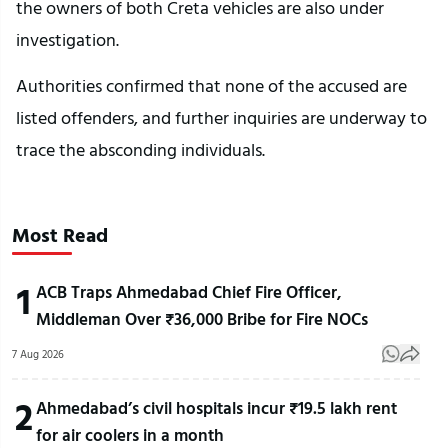
the owners of both Creta vehicles are also under
investigation.
Authorities confirmed that none of the accused are
listed offenders, and further inquiries are underway to
trace the absconding individuals.
Most Read
1
ACB Traps Ahmedabad Chief Fire Officer,
Middleman Over ₹36,000 Bribe for Fire NOCs
7 Aug 2026
2
Ahmedabad’s civil hospitals incur ₹19.5 lakh rent
for air coolers in a month