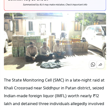
Summarized by AI; it may make mistakes. Check important info
The State Monitoring Cell (SMC) in a late-night raid at
Khali Crossroad near Siddhpur in Patan district, seized
Indian-made foreign liquor (IMFL) worth nearly ₹12
lakh and detained three individuals allegedly involved