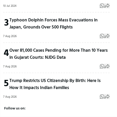
10 Jul 2024
3
Typhoon Dolphin Forces Mass Evacuations in
Japan, Grounds Over 500 Flights
7 Aug 2026
4
Over 81,000 Cases Pending for More Than 10 Years
in Gujarat Courts: NJDG Data
7 Aug 2026
5
Trump Restricts US Citizenship By Birth: Here Is
How It Impacts Indian Families
7 Aug 2026
Follow us on: