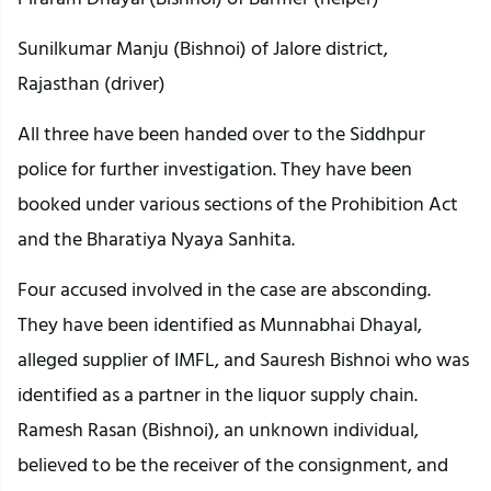
Sunilkumar Manju (Bishnoi) of Jalore district,
Rajasthan (driver)
All three have been handed over to the Siddhpur
police for further investigation. They have been
booked under various sections of the Prohibition Act
and the Bharatiya Nyaya Sanhita.
Four accused involved in the case are absconding.
They have been identified as Munnabhai Dhayal,
alleged supplier of IMFL, and Sauresh Bishnoi who was
identified as a partner in the liquor supply chain.
Ramesh Rasan (Bishnoi), an unknown individual,
believed to be the receiver of the consignment, and