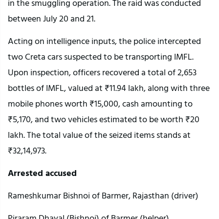
in the smuggling operation. The raid was conducted
between July 20 and 21.
Acting on intelligence inputs, the police intercepted
two Creta cars suspected to be transporting IMFL.
Upon inspection, officers recovered a total of 2,653
bottles of IMFL, valued at ₹11.94 lakh, along with three
mobile phones worth ₹15,000, cash amounting to
₹5,170, and two vehicles estimated to be worth ₹20
lakh. The total value of the seized items stands at
₹32,14,973.
Arrested accused
Rameshkumar Bishnoi of Barmer, Rajasthan (driver)
Piraram Dhayal (Bishnoi) of Barmer (helper)