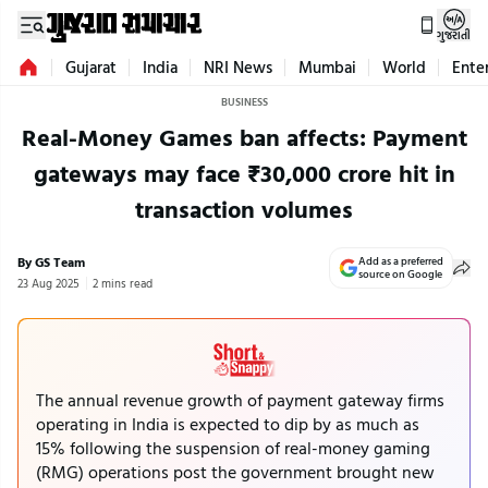
ગુજરાતી
Gujarat
India
NRI News
Mumbai
World
Ente
BUSINESS
Real-Money Games ban affects: Payment
gateways may face ₹30,000 crore hit in
transaction volumes
By GS Team
Add as a preferred
source on Google
23 Aug 2025
2 mins read
The annual revenue growth of payment gateway firms
operating in India is expected to dip by as much as
15% following the suspension of real-money gaming
(RMG) operations post the government brought new