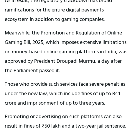
As a result, the regulatory crackdown has broad
ramifications for the entire digital payments
ecosystem in addition to gaming companies.
Meanwhile, the Promotion and Regulation of Online
Gaming Bill, 2025, which imposes extensive limitations
on money-based online gaming platforms in India, was
approved by President Droupadi Murmu, a day after
the Parliament passed it.
Those who provide such services face severe penalties
under the new law, which include fines of up to Rs 1
crore and imprisonment of up to three years.
Promoting or advertising on such platforms can also
result in fines of ₹50 lakh and a two-year jail sentence.