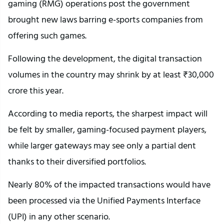
gaming (RMG) operations post the government
brought new laws barring e-sports companies from
offering such games.
Following the development, the digital transaction
volumes in the country may shrink by at least ₹30,000
crore this year.
According to media reports, the sharpest impact will
be felt by smaller, gaming-focused payment players,
while larger gateways may see only a partial dent
thanks to their diversified portfolios.
Nearly 80% of the impacted transactions would have
been processed via the Unified Payments Interface
(UPI) in any other scenario.