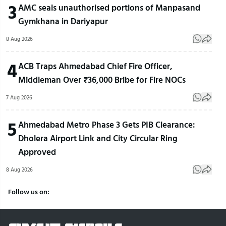
3
AMC seals unauthorised portions of Manpasand
Gymkhana in Dariyapur
8 Aug 2026
4
ACB Traps Ahmedabad Chief Fire Officer,
Middleman Over ₹36,000 Bribe for Fire NOCs
7 Aug 2026
5
Ahmedabad Metro Phase 3 Gets PIB Clearance:
Dholera Airport Link and City Circular Ring
Approved
8 Aug 2026
Follow us on: