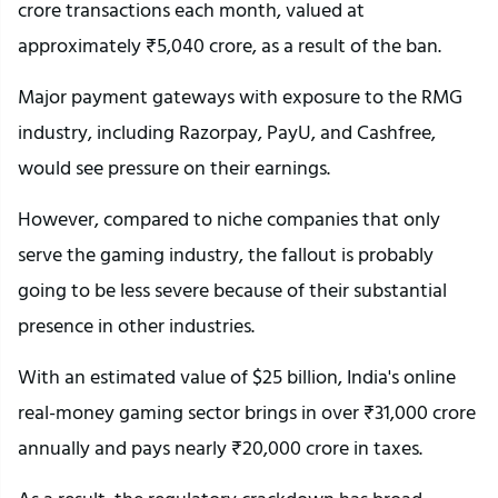
crore transactions each month, valued at
approximately ₹5,040 crore, as a result of the ban.
Major payment gateways with exposure to the RMG
industry, including Razorpay, PayU, and Cashfree,
would see pressure on their earnings.
However, compared to niche companies that only
serve the gaming industry, the fallout is probably
going to be less severe because of their substantial
presence in other industries.
With an estimated value of $25 billion, India's online
real-money gaming sector brings in over ₹31,000 crore
annually and pays nearly ₹20,000 crore in taxes.