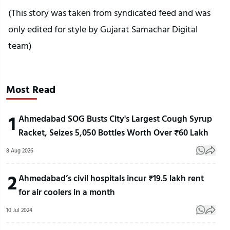
(This story was taken from syndicated feed and was
only edited for style by Gujarat Samachar Digital
team)
Most Read
1
Ahmedabad SOG Busts City's Largest Cough Syrup
Racket, Seizes 5,050 Bottles Worth Over ₹60 Lakh
8 Aug 2026
2
Ahmedabad’s civil hospitals incur ₹19.5 lakh rent
for air coolers in a month
10 Jul 2024