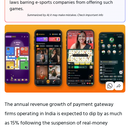
laws barring e-sports companies from offering such
games.
Summarized by AI; it may make mistakes. Check important info
The annual revenue growth of payment gateway
firms operating in India is expected to dip by as much
as 15% following the suspension of real-money