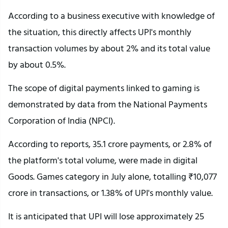
According to a business executive with knowledge of
the situation, this directly affects UPI's monthly
transaction volumes by about 2% and its total value
by about 0.5%.
The scope of digital payments linked to gaming is
demonstrated by data from the National Payments
Corporation of India (NPCI).
According to reports, 35.1 crore payments, or 2.8% of
the platform's total volume, were made in digital
Goods. Games category in July alone, totalling ₹10,077
crore in transactions, or 1.38% of UPI's monthly value.
It is anticipated that UPI will lose approximately 25