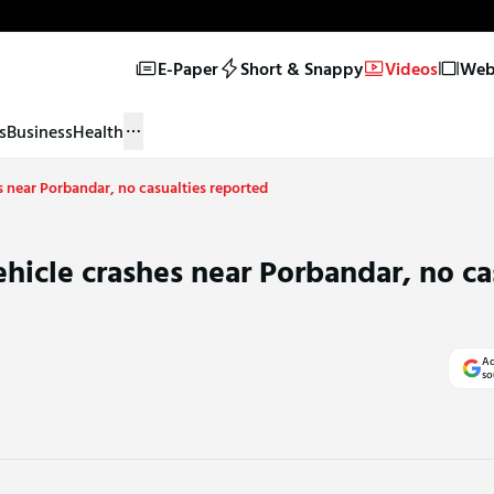
E-Paper
Short & Snappy
Videos
Web 
s
Business
Health
 near Porbandar, no casualties reported
hicle crashes near Porbandar, no ca
Ad
so