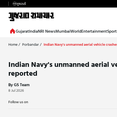
ગુજરાતી
Gujarat
India
NRI News
Mumbai
World
Entertainment
Sport
Home
/
Porbandar
/
Indian Navy's unmanned aerial vehicle crashes
Indian Navy's unmanned aerial ve
reported
By GS Team
8 Jul 2026
Follow us on