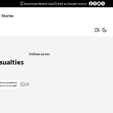
Download Mobile App
Add as Google source
Stories
Follow us on:
sualties
d as a preferred
urce on Google