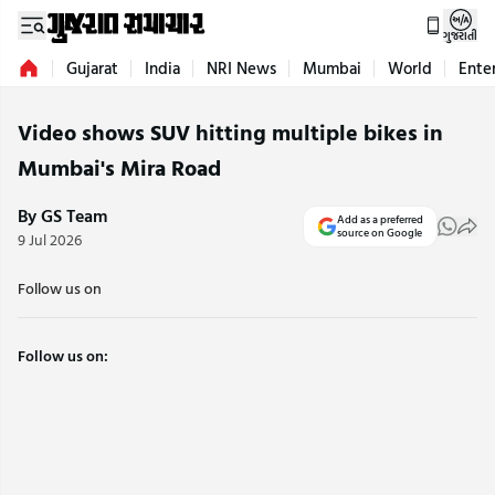
ગુજરાતી
Gujarat
India
NRI News
Mumbai
World
Ente
Video shows SUV hitting multiple bikes in
Mumbai's Mira Road
By GS Team
Add as a preferred
source on Google
9 Jul 2026
Follow us on
Follow us on: