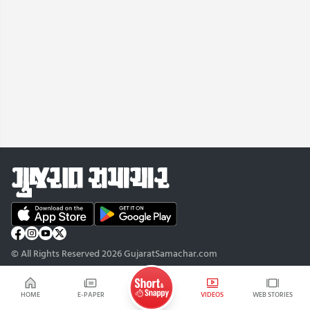
© All Rights Reserved 2026 GujaratSamachar.com
HOME
E-PAPER
VIDEOS
WEB STORIES