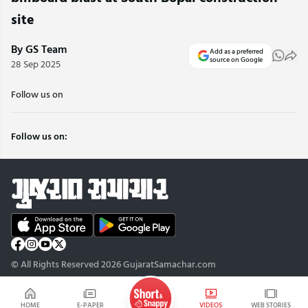
site
By GS Team
Add as a preferred
source on Google
28 Sep 2025
Follow us on
Follow us on:
© All Rights Reserved 2026 GujaratSamachar.com
HOME
E-PAPER
VIDEOS
WEB STORIES