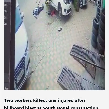
Two workers killed, one injured after
billboard blast at South Bopal construction