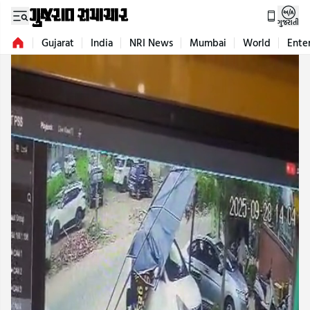
ગુજરાતી
Gujarat
India
NRI News
Mumbai
World
Ente