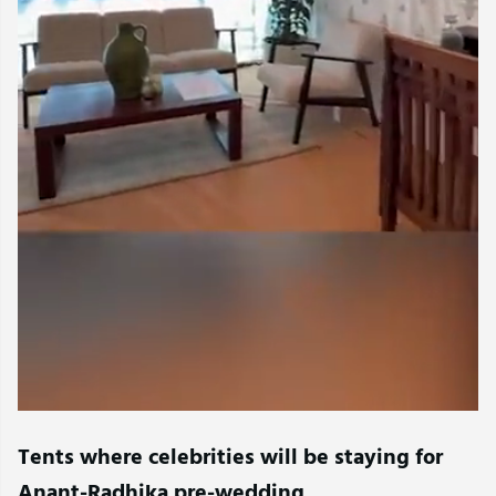
Tents where celebrities will be staying for
Anant-Radhika pre-wedding