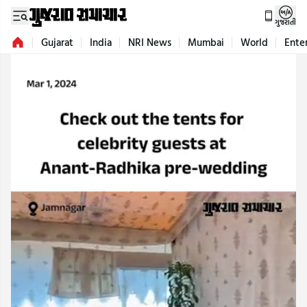
ગુજરાતી
Gujarat
India
NRI News
Mumbai
World
Ente