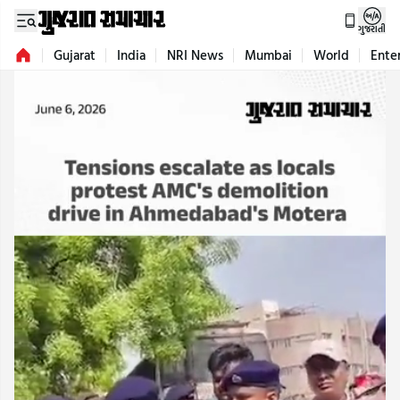
ગુજરાતી
Gujarat
India
NRI News
Mumbai
World
Ente