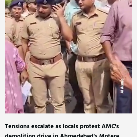
Tensions escalate as locals protest AMC's
demolition drive in Ahmedabad's Motera