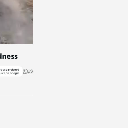
dness
d as a preferred
urce on Google