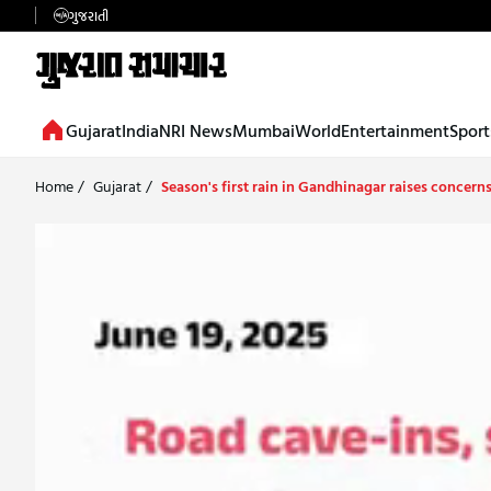
ગુજરાતી
Gujarat
India
NRI News
Mumbai
World
Entertainment
Sport
Home
/
Gujarat
/
Season's first rain in Gandhinagar raises concern