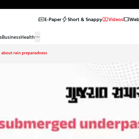
E-Paper
Short & Snappy
Videos
Web 
s
Business
Health
s about rain preparedness