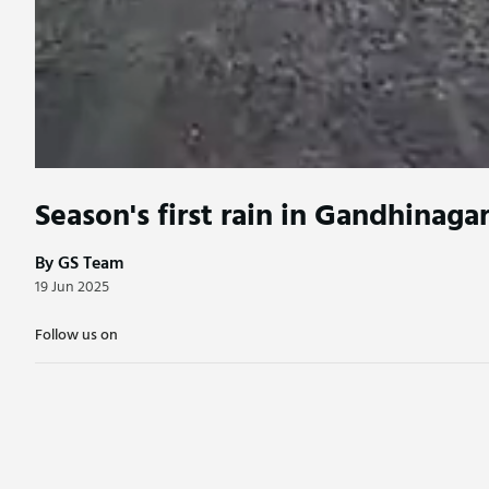
Season's first rain in Gandhinaga
By GS Team
19 Jun 2025
Follow us on