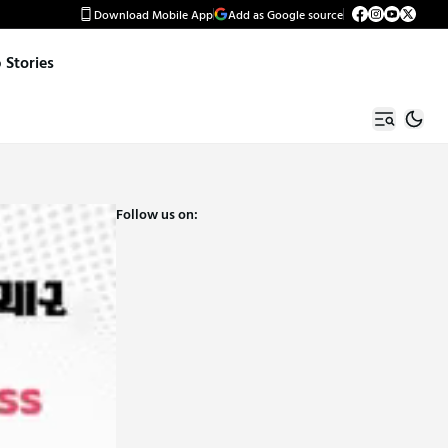
Download Mobile App
Add as Google source
Stories
Follow us on: