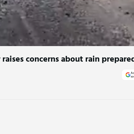
r raises concerns about rain prepare
Ad
so