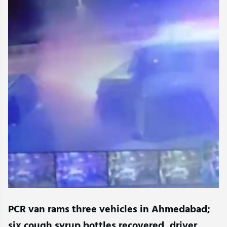
PCR van rams three vehicles in Ahmedabad;
six cough syrup bottles recovered, driver