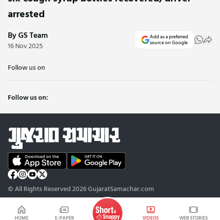
arrested
By GS Team
Add as a preferred
source on Google
16 Nov 2025
Follow us on
Follow us on:
© All Rights Reserved 2026 GujaratSamachar.com
HOME
E-PAPER
VIDEOS
WEB STORIES