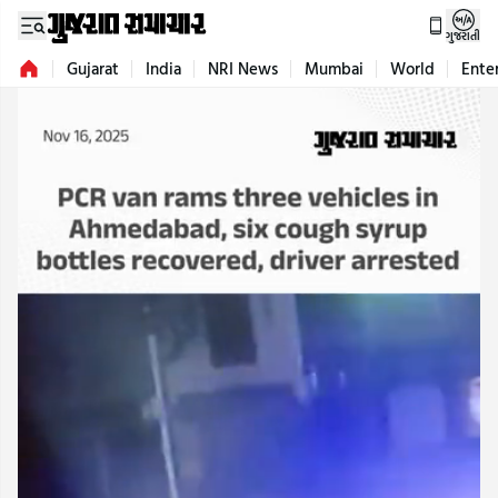
ગુજરાતી
Gujarat
India
NRI News
Mumbai
World
Ente