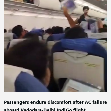
Passengers endure discomfort after AC failure
aboard Vadodara-Delhi IndiGo flight