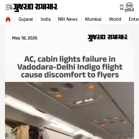
ગુજરાતી
Gujarat
India
NRI News
Mumbai
World
Ente