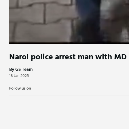
Narol police arrest man with MD
By GS Team
18 Jan 2025
Follow us on