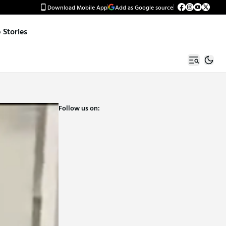
Download Mobile App
Add as Google source
Stories
Follow us on: