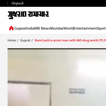
ગુજરાતી
Gujarat
India
NRI News
Mumbai
World
Entertainment
Sport
Home
/
Gujarat
/
Narol police arrest man with MD drug worth ₹5.7