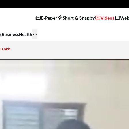
E-Paper
Short & Snappy
Videos
Web 
s
Business
Health
6 Lakh