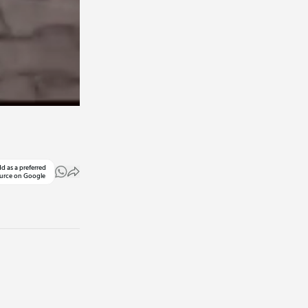
d as a preferred
urce on Google