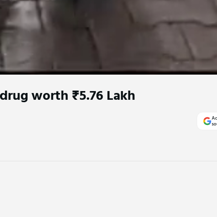
 drug worth ₹5.76 Lakh
Ad
so