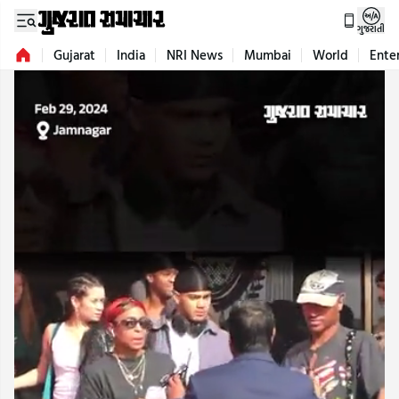
ગુજરાતી
Gujarat
India
NRI News
Mumbai
World
Ente