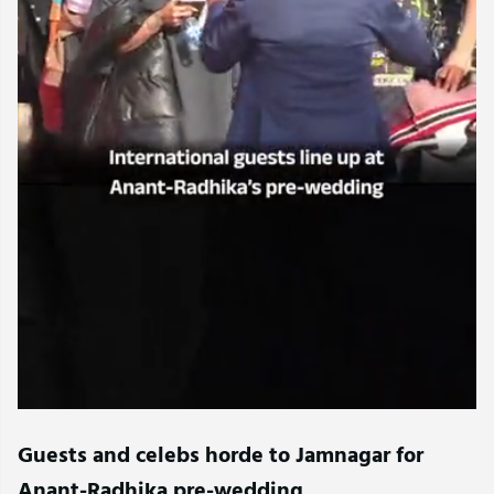
Guests and celebs horde to Jamnagar for
Anant-Radhika pre-wedding