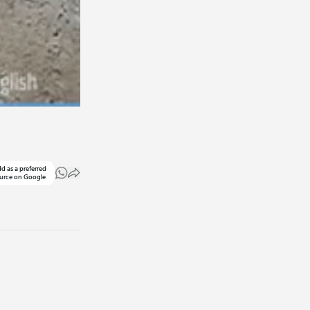
d as a preferred
urce on Google