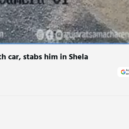
h car, stabs him in Shela
Ad
so