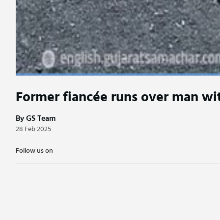
Former fiancée runs over man wit
By GS Team
28 Feb 2025
Follow us on