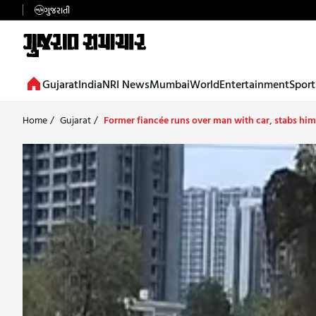
ગુજરાતી
Gujarat
India
NRI News
Mumbai
World
Entertainment
Sport
Home
/
Gujarat
/
Former fiancée runs over man with car, stabs him