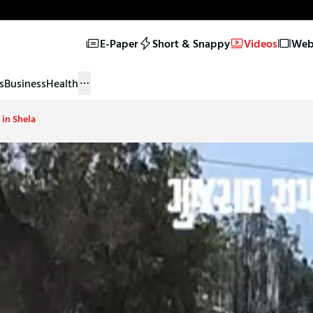
E-Paper
Short & Snappy
Videos
Web 
s
Business
Health
 in Shela