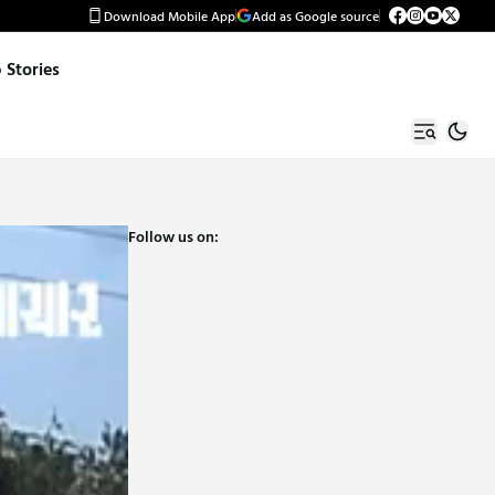
Download Mobile App
Add as Google source
Stories
Follow us on: