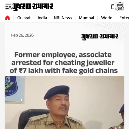
ગુજરાતી
Gujarat
India
NRI News
Mumbai
World
Ente