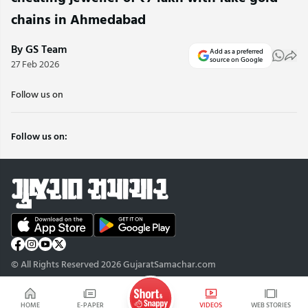
chains in Ahmedabad
By GS Team
Add as a preferred
source on Google
27 Feb 2026
Follow us on
Follow us on:
© All Rights Reserved 2026 GujaratSamachar.com
HOME
E-PAPER
VIDEOS
WEB STORIES