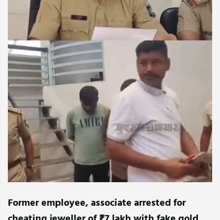
Former employee, associate arrested for
cheating jeweller of ₹7 lakh with fake gold