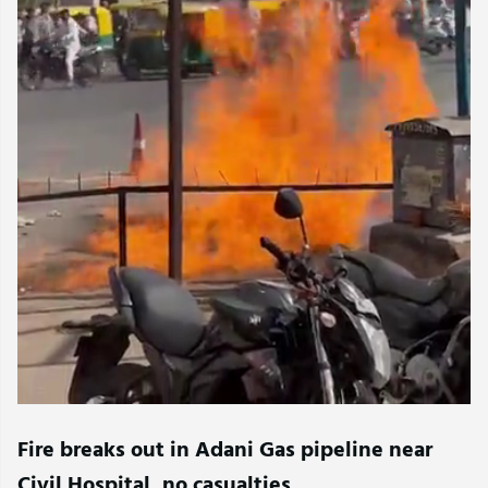
Fire breaks out in Adani Gas pipeline near
Civil Hospital, no casualties