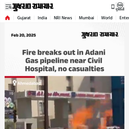
ગુજરાતી
Gujarat
India
NRI News
Mumbai
World
Ente