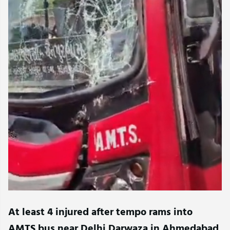
At least 4 injured after tempo rams into
AMTS bus near Delhi Darwaza in Ahmedabad