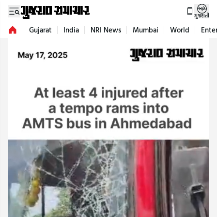
ગુજરાતી
Gujarat
India
NRI News
Mumbai
World
Ente