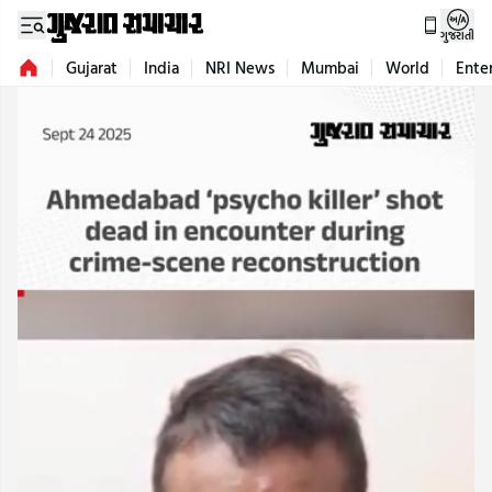
ગુજરાતી
Gujarat
India
NRI News
Mumbai
World
Ente