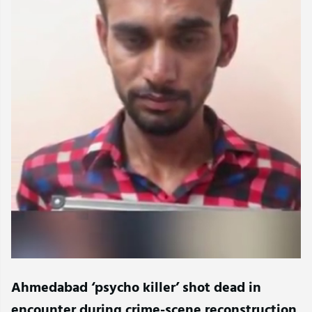
Ahmedabad ‘psycho killer’ shot dead in
encounter during crime-scene reconstruction