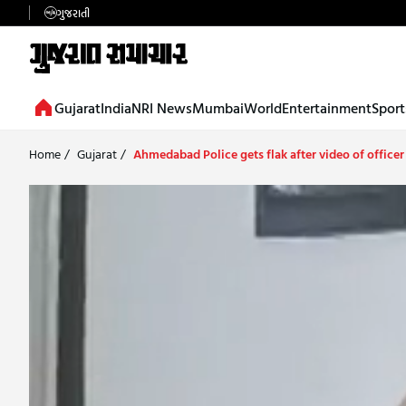
ગુજરાતી
Gujarat
India
NRI News
Mumbai
World
Entertainment
Sport
Home
/
Gujarat
/
Ahmedabad Police gets flak after video of officer