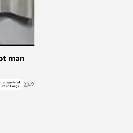
oot man
d as a preferred
urce on Google