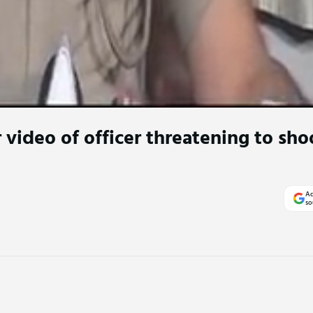
 video of officer threatening to sh
Ad
so