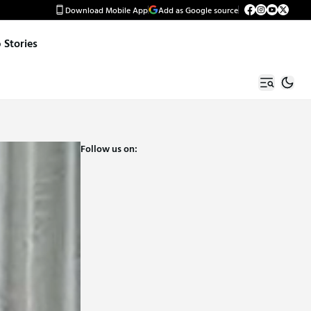
Download Mobile App
Add as Google source
Stories
Follow us on: