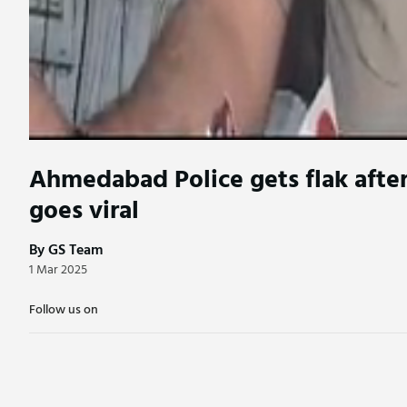
Ahmedabad Police gets flak after
goes viral
By GS Team
1 Mar 2025
Follow us on