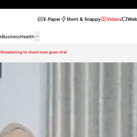
E-Paper
Short & Snappy
Videos
Web 
s
Business
Health
 threatening to shoot man goes viral