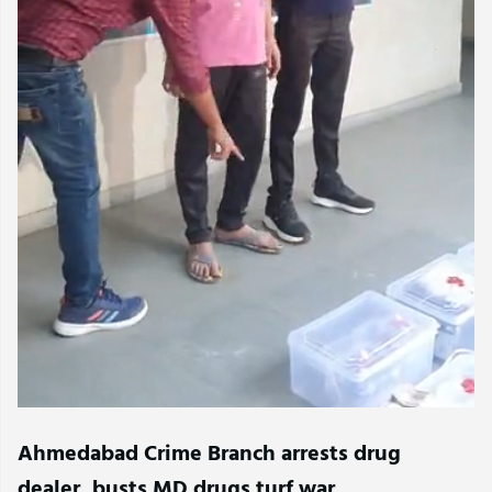
Ahmedabad Crime Branch arrests drug
dealer, busts MD drugs turf war