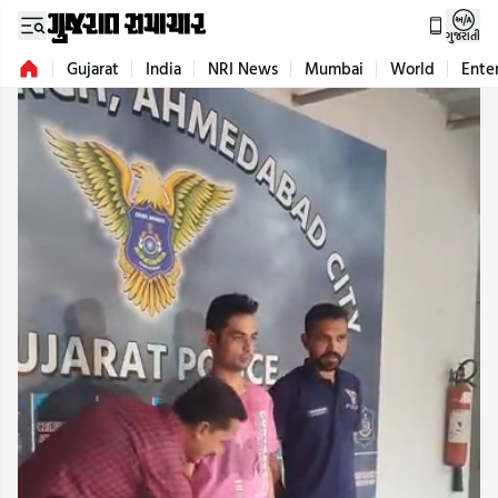
ગુજરાતી
Gujarat
India
NRI News
Mumbai
World
Ente