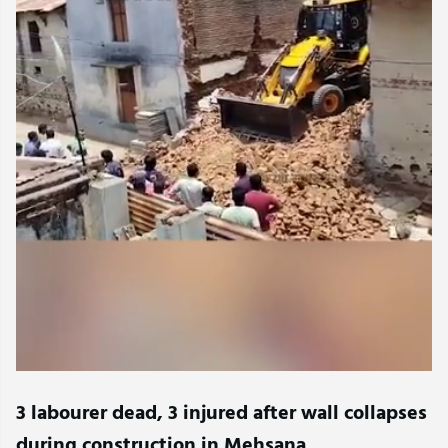
3 labourer dead, 3 injured after wall collapses
during construction in Mehsana