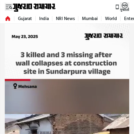
ગુજરાતી
Gujarat
India
NRI News
Mumbai
World
Ente