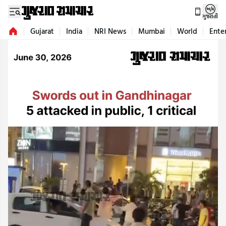
ગુજરાતી
Gujarat
India
NRI News
Mumbai
World
Ente