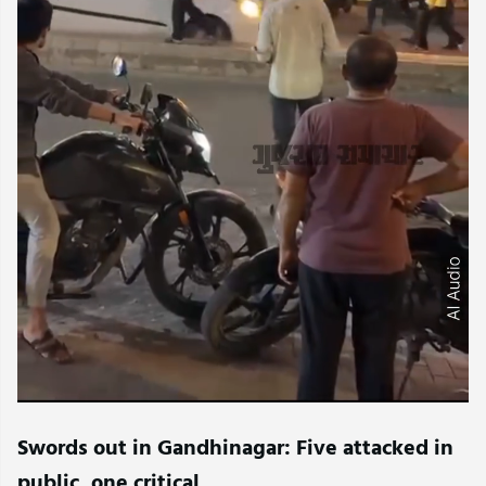
Swords out in Gandhinagar: Five attacked in
public, one critical