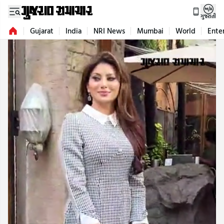
ગુજરાતી
Gujarat
India
NRI News
Mumbai
World
Ente