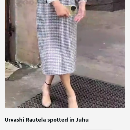
Urvashi Rautela spotted in Juhu