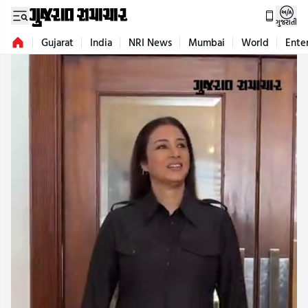
ગુજરાતી
Gujarat
India
NRI News
Mumbai
World
Ente