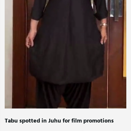
Tabu spotted in Juhu for film promotions