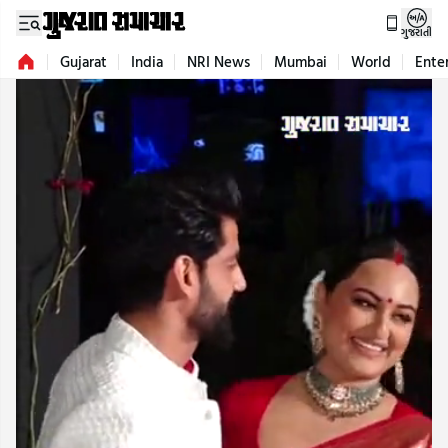
ગુજરાતી
Gujarat
India
NRI News
Mumbai
World
Ente