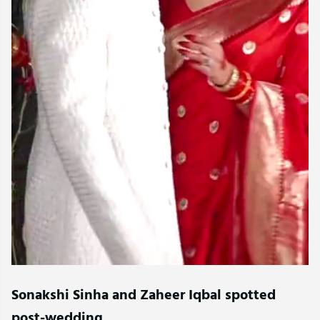
Sonakshi Sinha and Zaheer Iqbal spotted
post-wedding