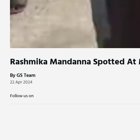
Rashmika Mandanna Spotted At 
By GS Team
22 Apr 2024
Follow us on