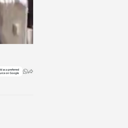
d as a preferred
urce on Google