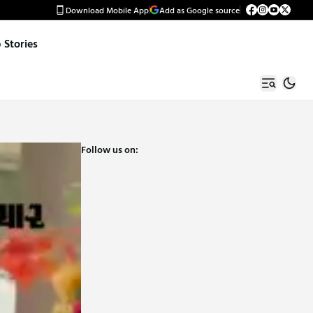
Download Mobile App
Add as Google source
Stories
Follow us on: