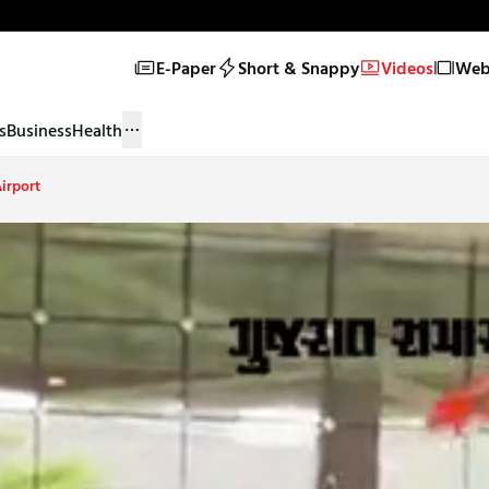
E-Paper
Short & Snappy
Videos
Web 
s
Business
Health
irport