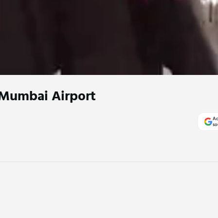
Mumbai Airport
Ad
so