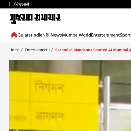
ગુજરાતી
Gujarat
India
NRI News
Mumbai
World
Entertainment
Sport
Home
/
Entertainment
/
Rashmika Mandanna Spotted At Mumbai A