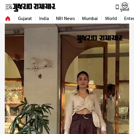
ગુજરાતી
Gujarat
India
NRI News
Mumbai
World
Ente