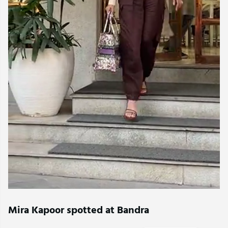
Mira Kapoor spotted at Bandra