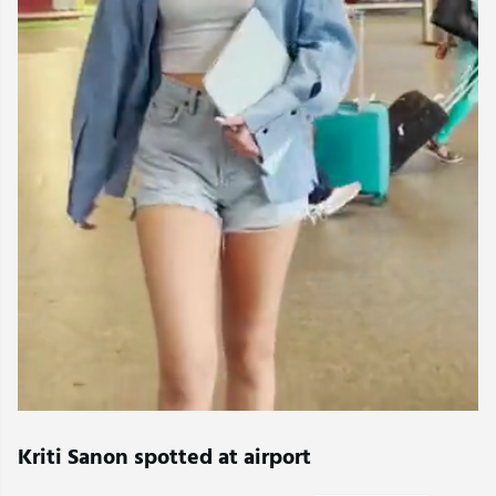
Kriti Sanon spotted at airport