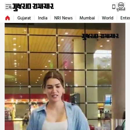
ગુજરાતી
Gujarat
India
NRI News
Mumbai
World
Ente