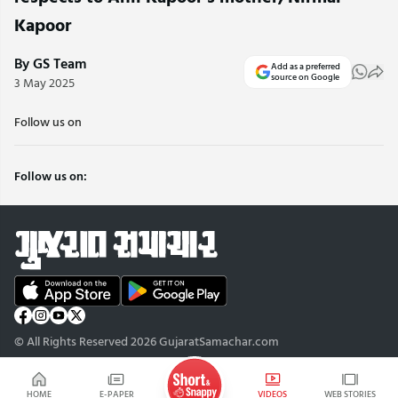
Kapoor
By GS Team
Add as a preferred
source on Google
3 May 2025
Follow us on
Follow us on:
© All Rights Reserved 2026 GujaratSamachar.com
HOME
E-PAPER
VIDEOS
WEB STORIES