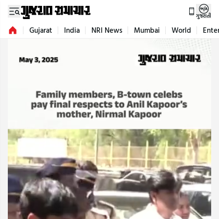
ગુજરાતી
Gujarat
India
NRI News
Mumbai
World
Ente