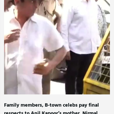
Family members, B-town celebs pay final
respects to Anil Kapoor’s mother, Nirmal