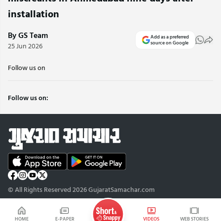
installation
By GS Team
Add as a preferred
source on Google
25 Jun 2026
Follow us on
Follow us on:
© All Rights Reserved 2026 GujaratSamachar.com
HOME
E-PAPER
VIDEOS
WEB STORIES