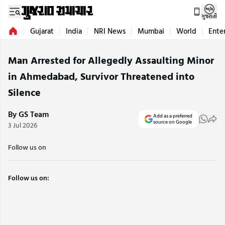
ગુજરાતી
Gujarat
India
NRI News
Mumbai
World
Ente
Man Arrested for Allegedly Assaulting Minor
in Ahmedabad, Survivor Threatened into
Silence
By GS Team
Add as a preferred
source on Google
3 Jul 2026
Follow us on
Follow us on: