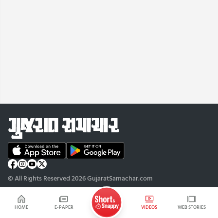
© All Rights Reserved 2026 GujaratSamachar.com
HOME
E-PAPER
VIDEOS
WEB STORIES