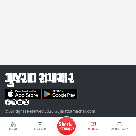
© All Rights Reserved 2026 GujaratSamachar.com
HOME
E-PAPER
VIDEOS
WEB STORIES