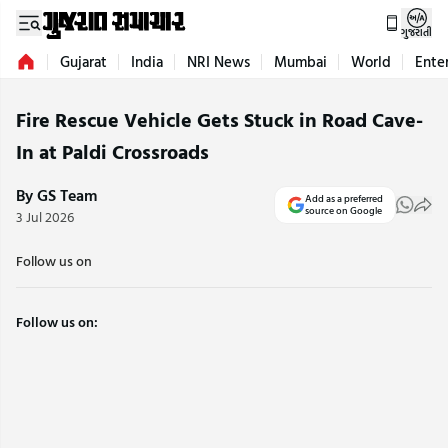
ગુજરાતી
Gujarat
India
NRI News
Mumbai
World
Ente
Fire Rescue Vehicle Gets Stuck in Road Cave-
In at Paldi Crossroads
By GS Team
Add as a preferred
source on Google
3 Jul 2026
Follow us on
Follow us on: