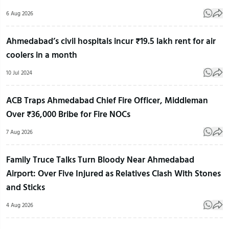
6 Aug 2026
Ahmedabad’s civil hospitals incur ₹19.5 lakh rent for air
coolers in a month
10 Jul 2024
ACB Traps Ahmedabad Chief Fire Officer, Middleman
Over ₹36,000 Bribe for Fire NOCs
7 Aug 2026
Family Truce Talks Turn Bloody Near Ahmedabad
Airport: Over Five Injured as Relatives Clash With Stones
and Sticks
4 Aug 2026