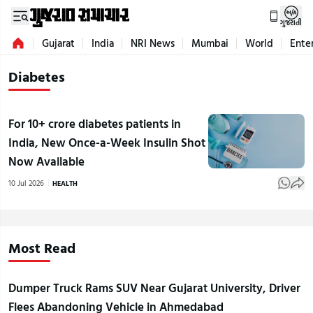
ગુજરાતી
Gujarat
India
NRI News
Mumbai
World
Ente
Diabetes
For 10+ crore diabetes patients in
India, New Once-a-Week Insulin Shot
Now Available
10 Jul 2026
HEALTH
Most Read
Dumper Truck Rams SUV Near Gujarat University, Driver
Flees Abandoning Vehicle in Ahmedabad