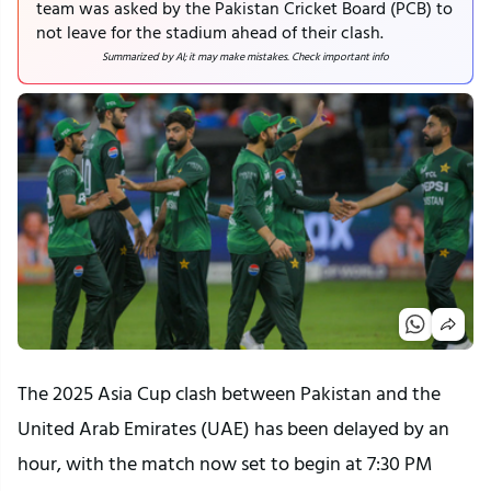
team was asked by the Pakistan Cricket Board (PCB) to
not leave for the stadium ahead of their clash.
Summarized by AI; it may make mistakes. Check important info
The 2025 Asia Cup clash between Pakistan and the
United Arab Emirates (UAE) has been delayed by an
hour, with the match now set to begin at 7:30 PM