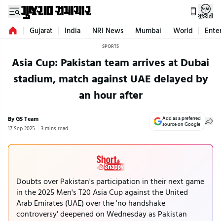
ગુજરાતી
Gujarat
India
NRI News
Mumbai
World
Ente
SPORTS
Asia Cup: Pakistan team arrives at Dubai
stadium, match against UAE delayed by
an hour after
By GS Team
Add as a preferred
source on Google
17 Sep 2025
3 mins read
Doubts over Pakistan's participation in their next game
in the 2025 Men's T20 Asia Cup against the United
Arab Emirates (UAE) over the 'no handshake
controversy' deepened on Wednesday as Pakistan