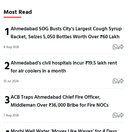
Most Read
1
Ahmedabad SOG Busts City's Largest Cough Syrup
Racket, Seizes 5,050 Bottles Worth Over ₹60 Lakh
8 Aug 2026
2
Ahmedabad’s civil hospitals incur ₹19.5 lakh rent
for air coolers in a month
10 Jul 2024
3
ACB Traps Ahmedabad Chief Fire Officer,
Middleman Over ₹36,000 Bribe for Fire NOCs
7 Aug 2026
Morbi Well Water ‘Moves Like Waves’ for 4 Days,