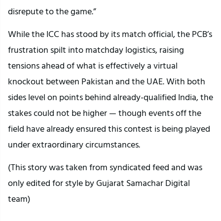
disrepute to the game.”
While the ICC has stood by its match official, the PCB’s
frustration spilt into matchday logistics, raising
tensions ahead of what is effectively a virtual
knockout between Pakistan and the UAE. With both
sides level on points behind already-qualified India, the
stakes could not be higher — though events off the
field have already ensured this contest is being played
under extraordinary circumstances.
(This story was taken from syndicated feed and was
only edited for style by Gujarat Samachar Digital
team)