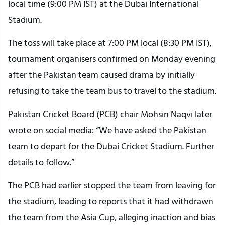
local time (9:00 PM IST) at the Dubai International
Stadium.
The toss will take place at 7:00 PM local (8:30 PM IST),
tournament organisers confirmed on Monday evening
after the Pakistan team caused drama by initially
refusing to take the team bus to travel to the stadium.
Pakistan Cricket Board (PCB) chair Mohsin Naqvi later
wrote on social media: “We have asked the Pakistan
team to depart for the Dubai Cricket Stadium. Further
details to follow.”
The PCB had earlier stopped the team from leaving for
the stadium, leading to reports that it had withdrawn
the team from the Asia Cup, alleging inaction and bias