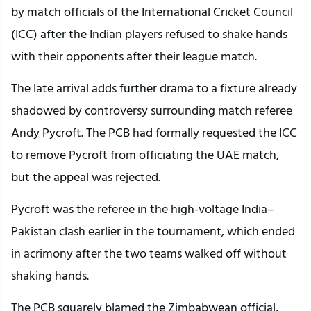
by match officials of the International Cricket Council
(ICC) after the Indian players refused to shake hands
with their opponents after their league match.
The late arrival adds further drama to a fixture already
shadowed by controversy surrounding match referee
Andy Pycroft. The PCB had formally requested the ICC
to remove Pycroft from officiating the UAE match,
but the appeal was rejected.
Pycroft was the referee in the high-voltage India–
Pakistan clash earlier in the tournament, which ended
in acrimony after the two teams walked off without
shaking hands.
The PCB squarely blamed the Zimbabwean official,