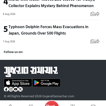
4
Collector Explains Mystery Behind Phenomenon
8 Aug 2026
5
Typhoon Dolphin Forces Mass Evacuations in
Japan, Grounds Over 500 Flights
7 Aug 2026
Follow us on:
© All Rights Reserved 2026 GujaratSamachar.com