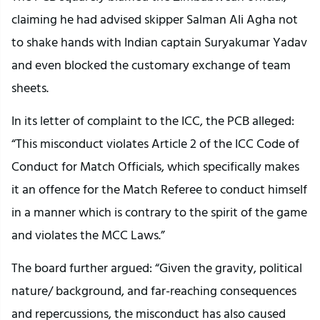
claiming he had advised skipper Salman Ali Agha not
to shake hands with Indian captain Suryakumar Yadav
and even blocked the customary exchange of team
sheets.
In its letter of complaint to the ICC, the PCB alleged:
“This misconduct violates Article 2 of the ICC Code of
Conduct for Match Officials, which specifically makes
it an offence for the Match Referee to conduct himself
in a manner which is contrary to the spirit of the game
and violates the MCC Laws.”
The board further argued: “Given the gravity, political
nature/ background, and far-reaching consequences
and repercussions, the misconduct has also caused