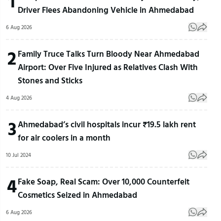
1
Driver Flees Abandoning Vehicle in Ahmedabad
6 Aug 2026
2
Family Truce Talks Turn Bloody Near Ahmedabad
Airport: Over Five Injured as Relatives Clash With
Stones and Sticks
4 Aug 2026
3
Ahmedabad’s civil hospitals incur ₹19.5 lakh rent
for air coolers in a month
10 Jul 2024
4
Fake Soap, Real Scam: Over 10,000 Counterfeit
Cosmetics Seized in Ahmedabad
6 Aug 2026