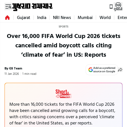
ગુજરાતી
Gujarat
India
NRI News
Mumbai
World
Ente
SPORTS
Over 16,000 FIFA World Cup 2026 tickets
cancelled amid boycott calls citing
‘climate of fear’ in US: Reports
By GS Team
Add as a preferred
source on Google
11 Jan 2026
1 min read
More than 16,000 tickets for the FIFA World Cup 2026
have been cancelled amid growing calls for a boycott,
with critics raising concerns over a perceived ‘climate
of fear’ in the United States, as per reports.