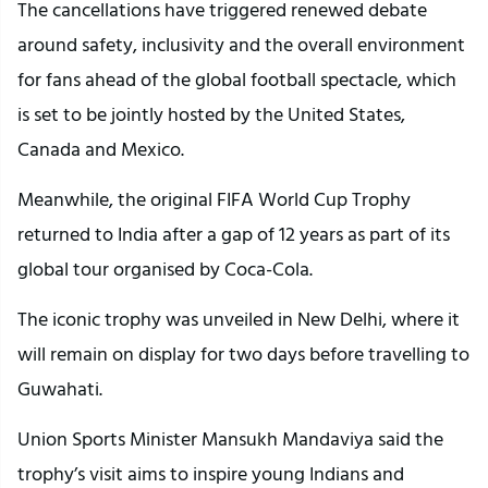
The cancellations have triggered renewed debate
around safety, inclusivity and the overall environment
for fans ahead of the global football spectacle, which
is set to be jointly hosted by the United States,
Canada and Mexico.
Meanwhile, the original FIFA World Cup Trophy
returned to India after a gap of 12 years as part of its
global tour organised by Coca-Cola.
The iconic trophy was unveiled in New Delhi, where it
will remain on display for two days before travelling to
Guwahati.
Union Sports Minister Mansukh Mandaviya said the
trophy’s visit aims to inspire young Indians and