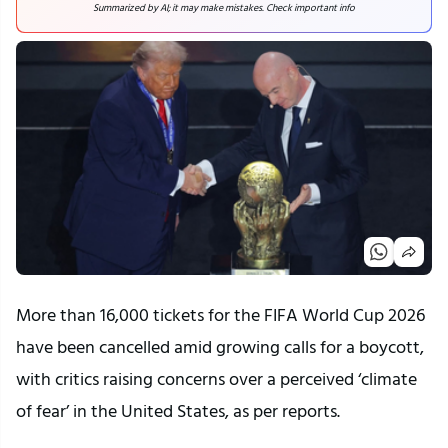
Summarized by AI; it may make mistakes. Check important info
More than 16,000 tickets for the FIFA World Cup 2026
have been cancelled amid growing calls for a boycott,
with critics raising concerns over a perceived ‘climate
of fear’ in the United States, as per reports.