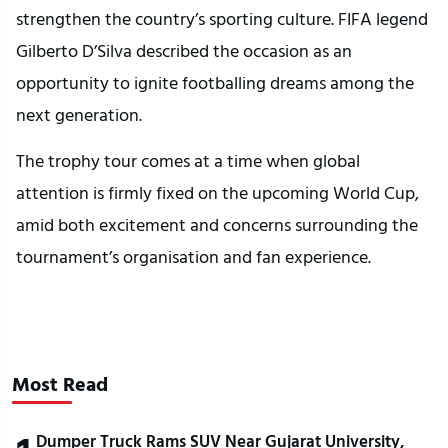
strengthen the country’s sporting culture. FIFA legend
Gilberto D’Silva described the occasion as an
opportunity to ignite footballing dreams among the
next generation.
The trophy tour comes at a time when global
attention is firmly fixed on the upcoming World Cup,
amid both excitement and concerns surrounding the
tournament’s organisation and fan experience.
Most Read
Dumper Truck Rams SUV Near Gujarat University,