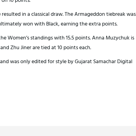
sulted in a classical draw. The Armageddon tiebreak was
ltimately won with Black, earning the extra points.
 the Women’s standings with 15.5 points. Anna Muzychuk is
nd Zhu Jiner are tied at 10 points each.
and was only edited for style by Gujarat Samachar Digital