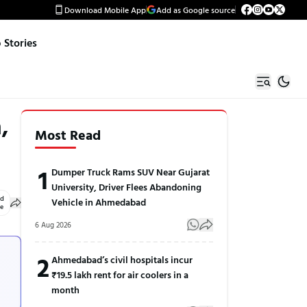
Download Mobile App
Add as Google source
Stories
,
Most Read
1
Dumper Truck Rams SUV Near Gujarat
University, Driver Flees Abandoning
ed
Vehicle in Ahmedabad
le
6 Aug 2026
2
Ahmedabad’s civil hospitals incur
₹19.5 lakh rent for air coolers in a
month