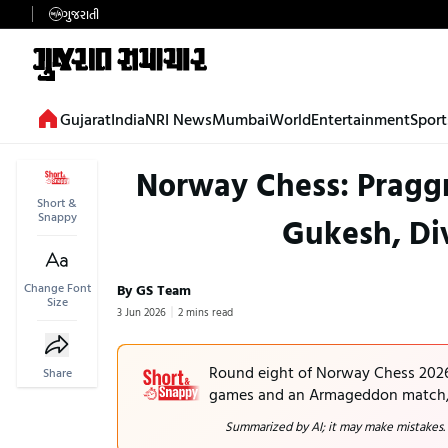
ગુજરાતી
Gujarat
India
NRI News
Mumbai
World
Entertainment
Sport
Norway Chess: Pragg
Short &
Snappy
Gukesh, Div
Change Font
By GS Team
Size
3 Jun 2026
2 mins read
Round eight of Norway Chess 2026 f
Share
games and an Armageddon match, i
Summarized by AI; it may make mistakes.