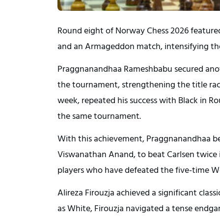
Round eight of Norway Chess 2026 featured a
and an Armageddon match, intensifying the
Praggnanandhaa Rameshbabu secured anothe
the tournament, strengthening the title ra
week, repeated his success with Black in Rou
the same tournament.
With this achievement, Praggnanandhaa bec
Viswanathan Anand, to beat Carlsen twice i
players who have defeated the five-time Wor
Alireza Firouzja achieved a significant cl
as White, Firouzja navigated a tense endgam