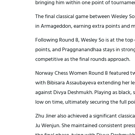
bringing him within one point of tourname
The final classical game between Wesley S
in Armageddon, earning extra points and mai
Following Round 8, Wesley So is at the top 
points, and Praggnanandhaa stays in strong 
competitive as the final rounds approach.
Norway Chess Women Round 8 featured two 
with Bibisara Assaubayeva extending her le
against Divya Deshmukh. Playing as black, 
low on time, ultimately securing the full poi
Zhu Jiner also achieved a significant class
Ju Wenjun. She maintained consistent pre
the final phase, tying with Divya Deshmukh 