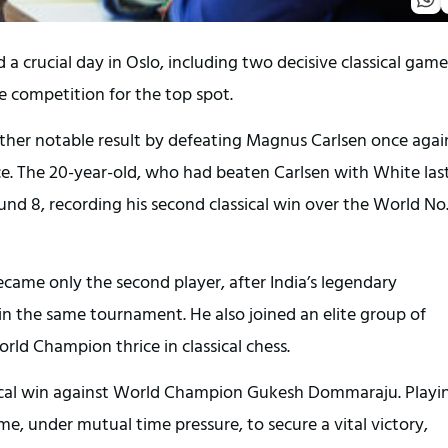
 crucial day in Oslo, including two decisive classical game
 competition for the top spot.
r notable result by defeating Magnus Carlsen once agai
ce. The 20-year-old, who had beaten Carlsen with White las
nd 8, recording his second classical win over the World No. 
ame only the second player, after India’s legendary
n the same tournament. He also joined an elite group of
ld Champion thrice in classical chess.
assical win against World Champion Gukesh Dommaraju. Playi
e, under mutual time pressure, to secure a vital victory,