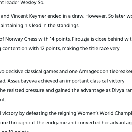
nt leader Wesley So.
o and Vincent Keymer ended in a draw. However, So later w
ntaining his lead in the standings.
of Norway Chess with 14 points. Firouzja is close behind wit
contention with 12 points, making the title race very
decisive classical games and one Armageddon tiebreaker
ad. Assaubayeva achieved an important classical victory
she resisted pressure and gained the advantage as Divya ra
nt.
ical victory by defeating the reigning Women’s World Champ
ssure throughout the endgame and converted her advantag
on 10 points.