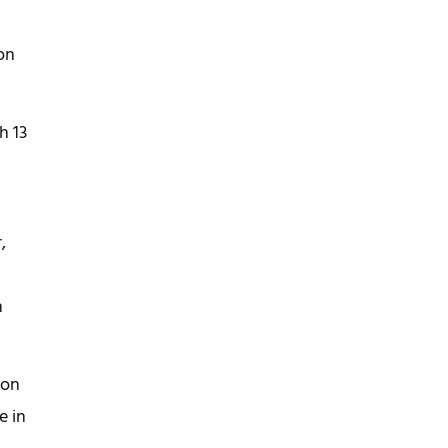
on
h 13
,
n
ion
e in