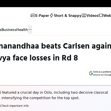
E-Paper
Short & Snappy
Videos
Web 
s
Business
Health
nanandhaa beats Carlsen again
ya face losses in Rd 8
Add as a preferr
source on Goog
eatured a crucial day in Oslo, including two decisive classical
ntensifying the competition for the top spot.
 Check important info