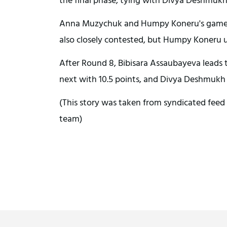
Anna Muzychuk and Humpy Koneru's game re
also closely contested, but Humpy Koneru u
After Round 8, Bibisara Assaubayeva leads
next with 10.5 points, and Divya Deshmukh a
(This story was taken from syndicated feed 
team)