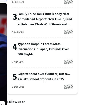
10 Jul 2024
3
Family Truce Talks Turn Bloody Near
Ahmedabad Airport: Over Five Injured
as Relatives Clash With Stones and
Sticks
4 Aug 2026
4
Typhoon Dolphin Forces Mass
Evacuations in Japan, Grounds Over
500 Flights
7 Aug 2026
5
Gujarat spent over ₹2000 cr, but saw
2.4 lakh school dropouts in 2025
8 Dec 2025
Follow us on: